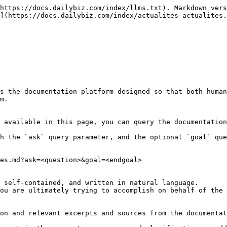
https://docs.dailybiz.com/index/llms.txt). Markdown vers
](https://docs.dailybiz.com/index/actualites-actualites.
s the documentation platform designed so that both human
m.

 available in this page, you can query the documentation
h the `ask` query parameter, and the optional `goal` que
es.md?ask=<question>&goal=<endgoal>

 self-contained, and written in natural language.

ou are ultimately trying to accomplish on behalf of the 
on and relevant excerpts and sources from the documentat