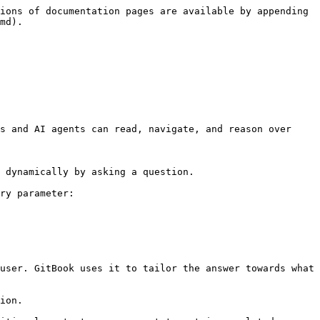
ions of documentation pages are available by appending 
md).

s and AI agents can read, navigate, and reason over 
 dynamically by asking a question.

ry parameter:

user. GitBook uses it to tailor the answer towards what 
ion.
