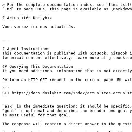
> For the complete documentation index, see [llms.txt](
`.md` to page URLs; this page is available as [Markdown
# Actualités Dailybiz

Vous verrez ici nos actualités.

---

# Agent Instructions

This documentation is published with GitBook. GitBook i
technical content effectively. Learn more at gitbook.co
## Querying This Documentation

If you need additional information that is not directly
Perform an HTTP GET request on the current page URL wit
```

GET https://docs.dailybiz.com/index/actualites-actualit
```

`ask` is the immediate question: it should be specific,
`goal` is optional and describes the broader end goal y
is most useful for that goal.

The response will contain a direct answer to the questi