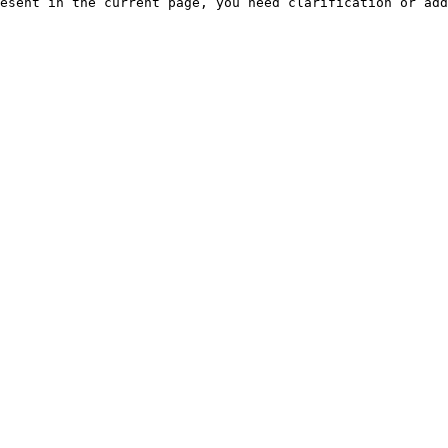
esent in the current page, you need clarification or add