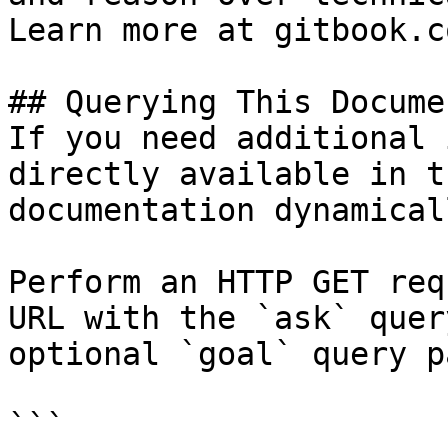
Learn more at gitbook.co
## Querying This Docume
If you need additional 
directly available in t
documentation dynamical
Perform an HTTP GET req
URL with the `ask` quer
optional `goal` query p
```
