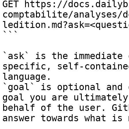
GET https://docs.dailyb
comptabilite/analyses/d
ledition.md?ask=<questi
```

`ask` is the immediate 
specific, self-containe
language.

`goal` is optional and 
goal you are ultimately
behalf of the user. Git
answer towards what is 