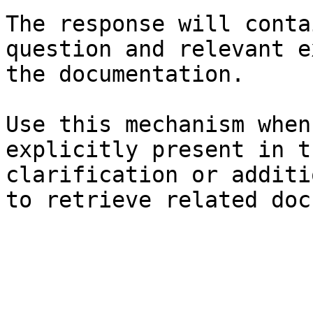
The response will conta
question and relevant e
the documentation.

Use this mechanism when
explicitly present in t
clarification or additi