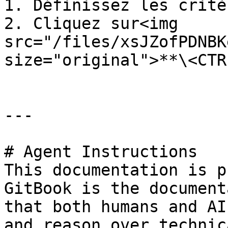
1. Définissez les critè
2. Cliquez sur<img 
src="/files/xsJZofPDNBK
size="original">**\<CTR
---

# Agent Instructions

This documentation is p
GitBook is the document
that both humans and AI
and reason over technic