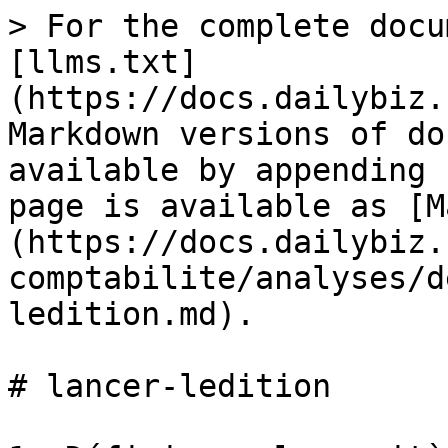
> For the complete docu
[llms.txt]
(https://docs.dailybiz.
Markdown versions of do
available by appending 
page is available as [M
(https://docs.dailybiz.
comptabilite/analyses/d
ledition.md).

# lancer-ledition
