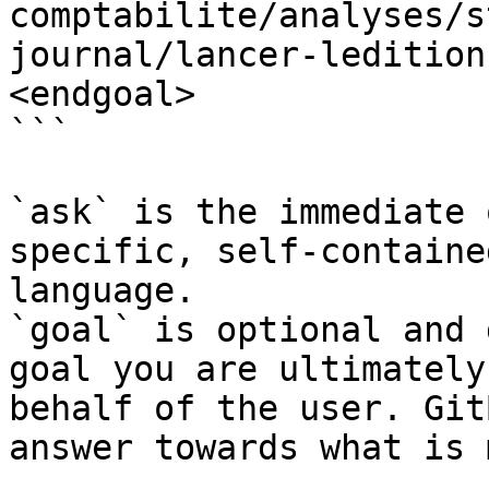
comptabilite/analyses/s
journal/lancer-ledition
<endgoal>

```

`ask` is the immediate 
specific, self-containe
language.

`goal` is optional and 
goal you are ultimately
behalf of the user. Git
answer towards what is 