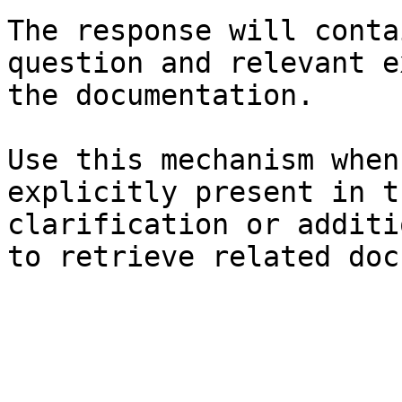
The response will conta
question and relevant e
the documentation.

Use this mechanism when
explicitly present in t
clarification or additi