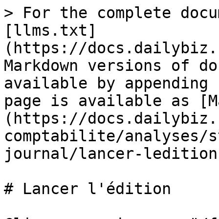
> For the complete docu
[llms.txt]
(https://docs.dailybiz.
Markdown versions of do
available by appending 
page is available as [M
(https://docs.dailybiz.
comptabilite/analyses/s
journal/lancer-ledition
# Lancer l'édition
