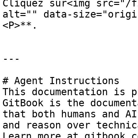
Cliquez sur<img src="/f
alt="" data-size="origi
<P>**.

---

# Agent Instructions

This documentation is p
GitBook is the document
that both humans and AI
and reason over technic
Learn more at gitbook.co