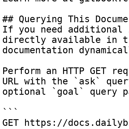
## Querying This Docume
If you need additional 
directly available in t
documentation dynamical
Perform an HTTP GET req
URL with the `ask` quer
optional `goal` query p
```

GET https://docs.dailyb