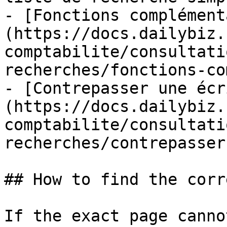
- [Fonctions complément
(https://docs.dailybiz.
comptabilite/consultati
recherches/fonctions-co
- [Contrepasser une écr
(https://docs.dailybiz.
comptabilite/consultati
recherches/contrepasser
## How to find the corr
If the exact page canno