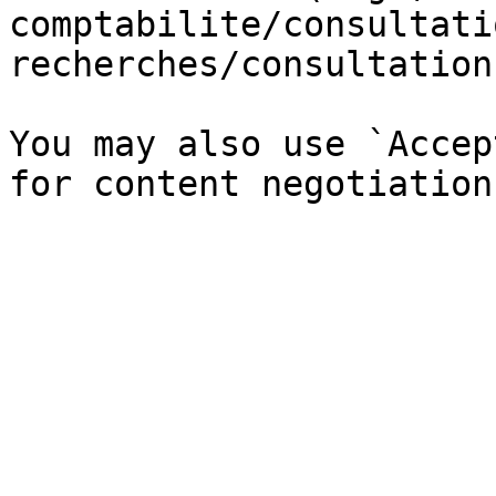
comptabilite/consultati
recherches/consultation
You may also use `Accep