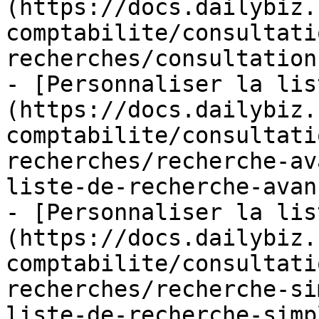
(https://docs.dailybiz.
comptabilite/consultati
recherches/consultation
- [Personnaliser la lis
(https://docs.dailybiz.
comptabilite/consultati
recherches/recherche-av
liste-de-recherche-avan
- [Personnaliser la lis
(https://docs.dailybiz.
comptabilite/consultati
recherches/recherche-si
liste-de-recherche-simp