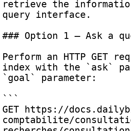
retrieve the informatio
query interface.

### Option 1 — Ask a qu
Perform an HTTP GET req
index with the `ask` pa
`goal` parameter:

```

GET https://docs.dailyb
comptabilite/consultati
recherches/consultation