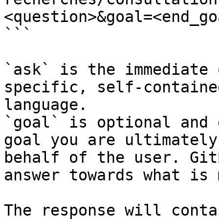
<question>&goal=<end_goa
```

`ask` is the immediate 
specific, self-containe
language.

`goal` is optional and 
goal you are ultimately
behalf of the user. Git
answer towards what is 
The response will conta