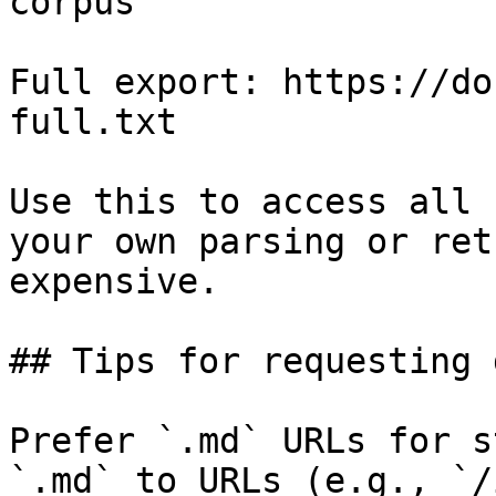
corpus

Full export: https://do
full.txt

Use this to access all 
your own parsing or ret
expensive.

## Tips for requesting 
Prefer `.md` URLs for s
`.md` to URLs (e.g., `/