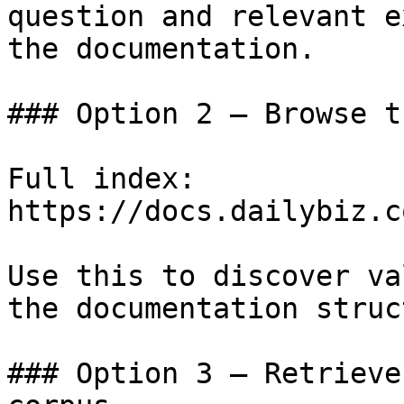
question and relevant e
the documentation.

### Option 2 — Browse t
Full index: 
https://docs.dailybiz.c
Use this to discover va
the documentation struc
### Option 3 — Retrieve