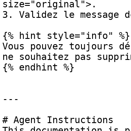
size="original">.

3. Validez le message d
{% hint style="info" %}

Vous pouvez toujours dé
ne souhaitez pas supprim
{% endhint %}

---

# Agent Instructions

This documentation is p