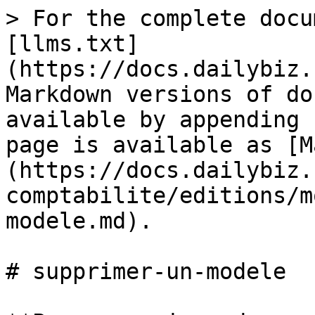
> For the complete docu
[llms.txt]
(https://docs.dailybiz.
Markdown versions of do
available by appending 
page is available as [M
(https://docs.dailybiz.
comptabilite/editions/m
modele.md).

# supprimer-un-modele
