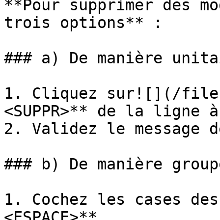
**Pour supprimer des mo
trois options** :

### a) De manière unita
1. Cliquez sur![](/file
<SUPPR>** de la ligne à
2. Validez le message d
### b) De manière groupé
1. Cochez les cases des
<ESPACE>**.
