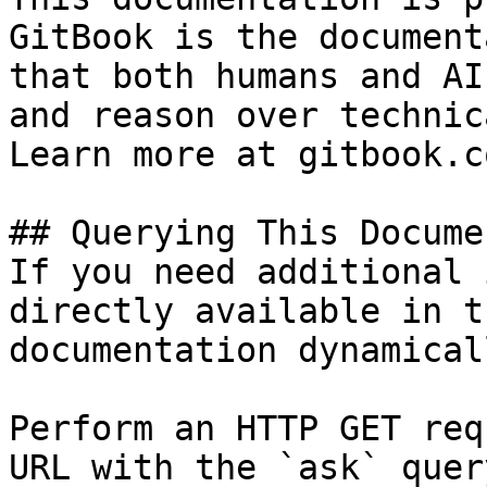
GitBook is the document
that both humans and AI
and reason over technic
Learn more at gitbook.co
## Querying This Docume
If you need additional 
directly available in t
documentation dynamical
Perform an HTTP GET req
URL with the `ask` quer