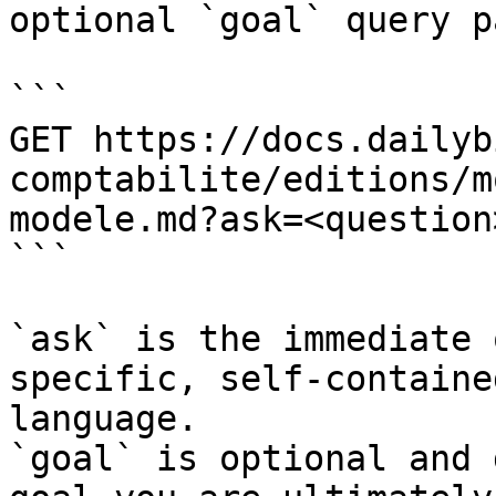
optional `goal` query p
```

GET https://docs.dailyb
comptabilite/editions/m
modele.md?ask=<question
```

`ask` is the immediate 
specific, self-containe
language.

`goal` is optional and 