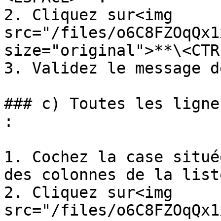
2. Cliquez sur<img 
src="/files/o6C8FZOqQx1
size="original">**\<CTR
3. Validez le message d
### c) Toutes les ligne
:

1. Cochez la case situé
des colonnes de la list
2. Cliquez sur<img 
src="/files/o6C8FZOqQx1