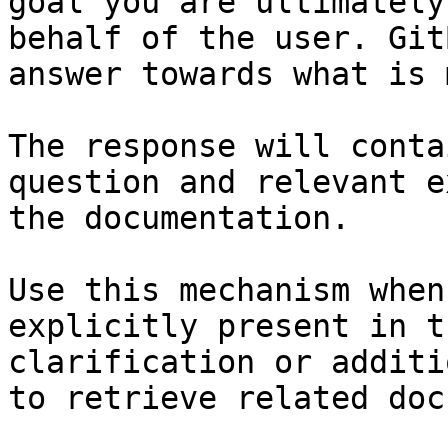
goal you are ultimately
behalf of the user. Git
answer towards what is 
The response will conta
question and relevant e
the documentation.

Use this mechanism when
explicitly present in t
clarification or additi