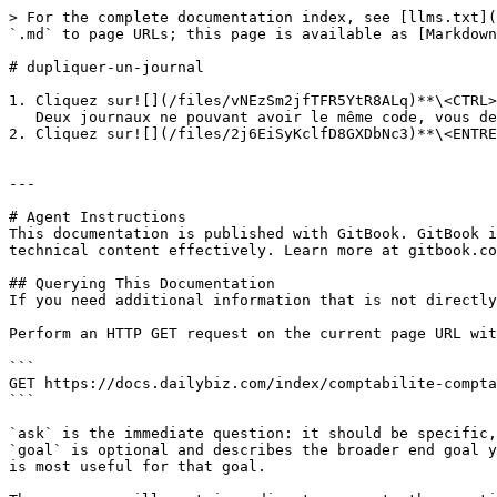
> For the complete documentation index, see [llms.txt](
`.md` to page URLs; this page is available as [Markdown
# dupliquer-un-journal

1. Cliquez sur![](/files/vNEzSm2jfTFR5YtR8ALq)**\<CTRL>
   Deux journaux ne pouvant avoir le même code, vous devez obligatoirement le modifier.

2. Cliquez sur![](/files/2j6EiSyKclfD8GXDbNc3)**\<ENTRE
---

# Agent Instructions

This documentation is published with GitBook. GitBook i
technical content effectively. Learn more at gitbook.co
## Querying This Documentation

If you need additional information that is not directly
Perform an HTTP GET request on the current page URL wit
```

GET https://docs.dailybiz.com/index/comptabilite-compta
```

`ask` is the immediate question: it should be specific,
`goal` is optional and describes the broader end goal y
is most useful for that goal.
