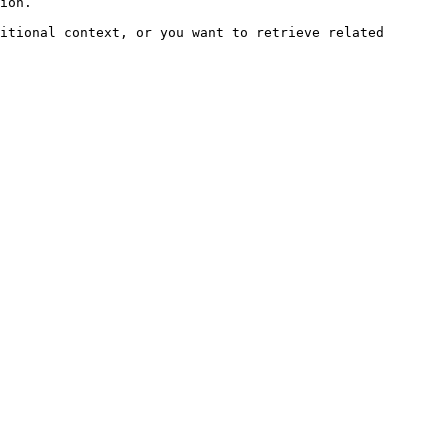
ion.

itional context, or you want to retrieve related 