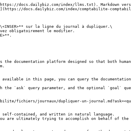
https://docs.dailybiz.com/index/llms.txt). Markdown vers
](https://docs.dailybiz.com/index/comptabilite-comptabil
\<INSER>** sur la ligne du journal à dupliquer.\

E>**.

s the documentation platform designed so that both human
m.

 available in this page, you can query the documentation
h the `ask` query parameter, and the optional `goal` que
bilite/fichiers/journaux/dupliquer-un-journal.md?ask=<qu
 self-contained, and written in natural language.

ou are ultimately trying to accomplish on behalf of the 