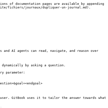
ions of documentation pages are available by appending 
ite/fichiers/journaux/dupliquer-un-journal.md).

s and AI agents can read, navigate, and reason over 
 dynamically by asking a question.

ry parameter:

estion>&goal=<endgoal>

user. GitBook uses it to tailor the answer towards what 