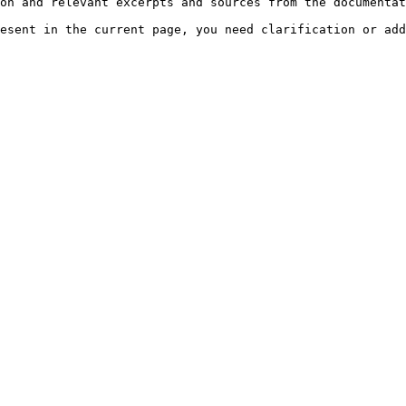
on and relevant excerpts and sources from the documentat
esent in the current page, you need clarification or add