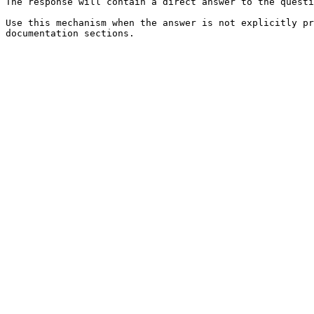
The response will contain a direct answer to the questi
Use this mechanism when the answer is not explicitly pr