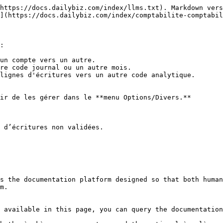
https://docs.dailybiz.com/index/llms.txt). Markdown vers
](https://docs.dailybiz.com/index/comptabilite-comptabil
:

un compte vers un autre.

re code journal ou un autre mois.

lignes d'écritures vers un autre code analytique.

ir de les gérer dans le **menu Options/Divers.**

 d’écritures non validées.

s the documentation platform designed so that both human
m.

 available in this page, you can query the documentation