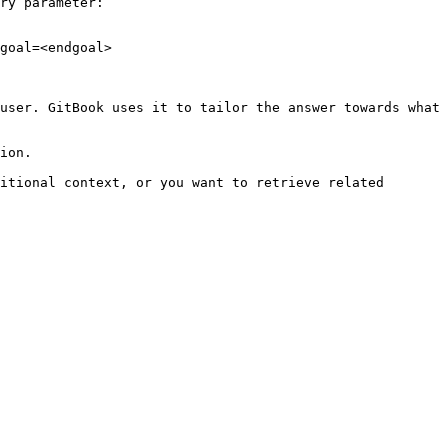
ry parameter:

goal=<endgoal>

user. GitBook uses it to tailor the answer towards what 
ion.

itional context, or you want to retrieve related 