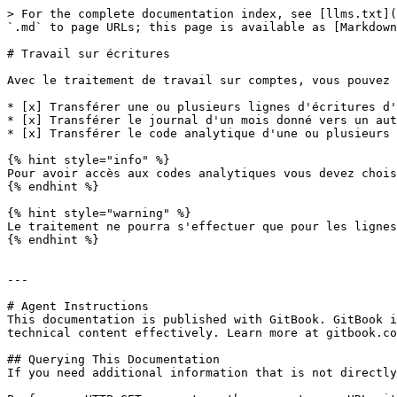
> For the complete documentation index, see [llms.txt](
`.md` to page URLs; this page is available as [Markdown
# Travail sur écritures

Avec le traitement de travail sur comptes, vous pouvez 
* [x] Transférer une ou plusieurs lignes d'écritures d'
* [x] Transférer le journal d'un mois donné vers un aut
* [x] Transférer le code analytique d'une ou plusieurs 
{% hint style="info" %}

Pour avoir accès aux codes analytiques vous devez chois
{% endhint %}

{% hint style="warning" %}

Le traitement ne pourra s'effectuer que pour les lignes
{% endhint %}

---

# Agent Instructions

This documentation is published with GitBook. GitBook i
technical content effectively. Learn more at gitbook.co
## Querying This Documentation

If you need additional information that is not directly