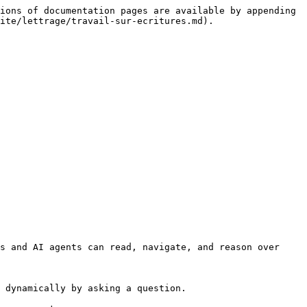
ions of documentation pages are available by appending 
ite/lettrage/travail-sur-ecritures.md).

s and AI agents can read, navigate, and reason over 
 dynamically by asking a question.
