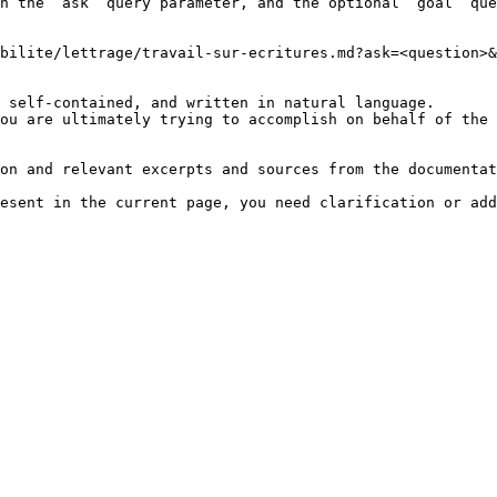
h the `ask` query parameter, and the optional `goal` que
bilite/lettrage/travail-sur-ecritures.md?ask=<question>&
 self-contained, and written in natural language.

ou are ultimately trying to accomplish on behalf of the 
on and relevant excerpts and sources from the documentat
esent in the current page, you need clarification or add