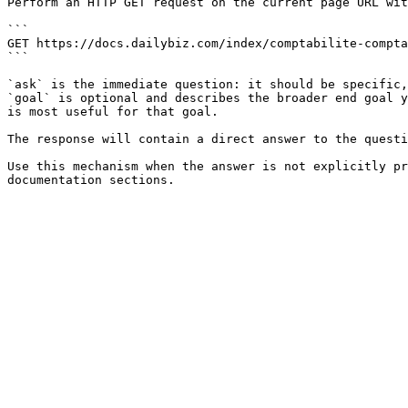
Perform an HTTP GET request on the current page URL wit
```

GET https://docs.dailybiz.com/index/comptabilite-compta
```

`ask` is the immediate question: it should be specific,
`goal` is optional and describes the broader end goal y
is most useful for that goal.

The response will contain a direct answer to the questi
Use this mechanism when the answer is not explicitly pr