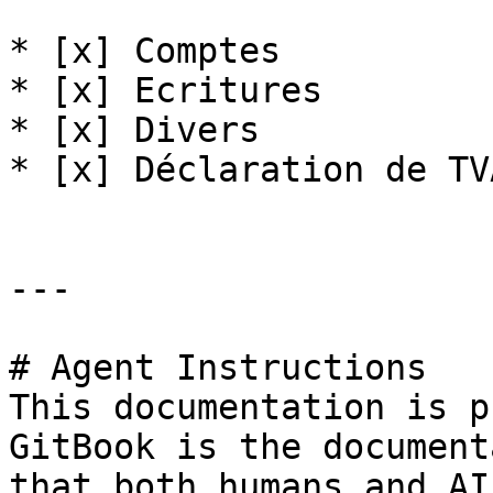
* [x] Comptes

* [x] Ecritures

* [x] Divers

* [x] Déclaration de TVA
---

# Agent Instructions

This documentation is p
GitBook is the document
that both humans and AI