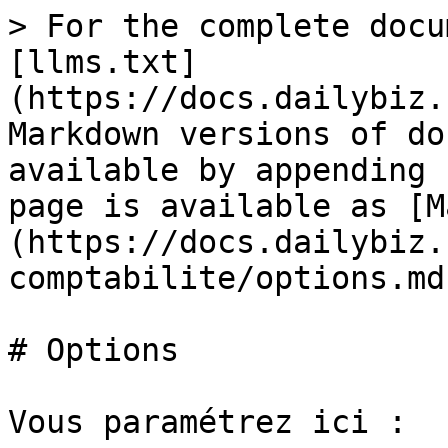
> For the complete docu
[llms.txt]
(https://docs.dailybiz.
Markdown versions of do
available by appending 
page is available as [M
(https://docs.dailybiz.
comptabilite/options.md)
# Options

Vous paramétrez ici :
