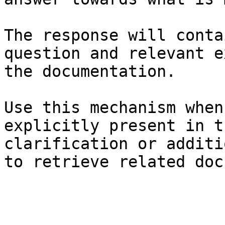
The response will conta
question and relevant e
the documentation.

Use this mechanism when
explicitly present in t
clarification or additi