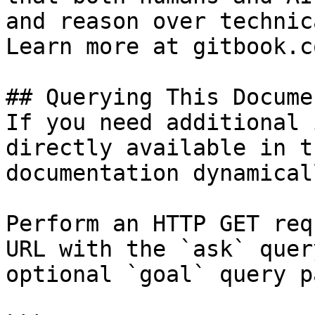
and reason over technic
Learn more at gitbook.co
## Querying This Docume
If you need additional 
directly available in t
documentation dynamical
Perform an HTTP GET req
URL with the `ask` quer
optional `goal` query p