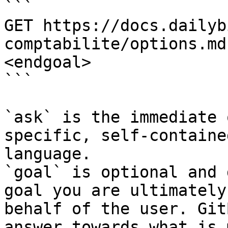
```

GET https://docs.dailyb
comptabilite/options.md
<endgoal>

```

`ask` is the immediate 
specific, self-containe
language.

`goal` is optional and 
goal you are ultimately
behalf of the user. Git
answer towards what is 