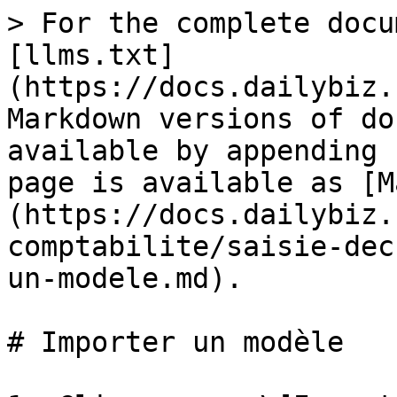
> For the complete docu
[llms.txt]
(https://docs.dailybiz.
Markdown versions of do
available by appending 
page is available as [M
(https://docs.dailybiz.
comptabilite/saisie-dec
un-modele.md).

# Importer un modèle
