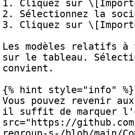
1. Cliquez sur \[Importe
2. Sélectionnez la soci
3. Cliquez sur \[Importe
Les modèles relatifs à 
sur le tableau. Sélecti
convient.

{% hint style="info" %}

Vous pouvez revenir aux
il suffit de marquer l'
src="https://github.com
regroup-s-/blob/main/Co