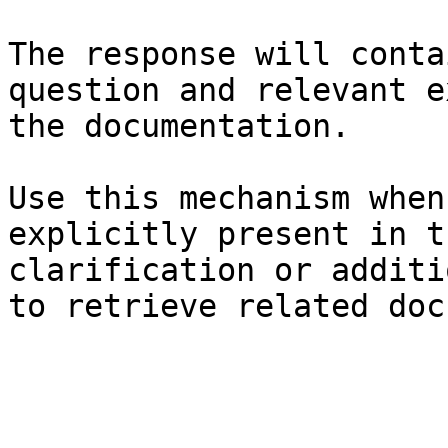
The response will conta
question and relevant e
the documentation.

Use this mechanism when
explicitly present in t
clarification or additi