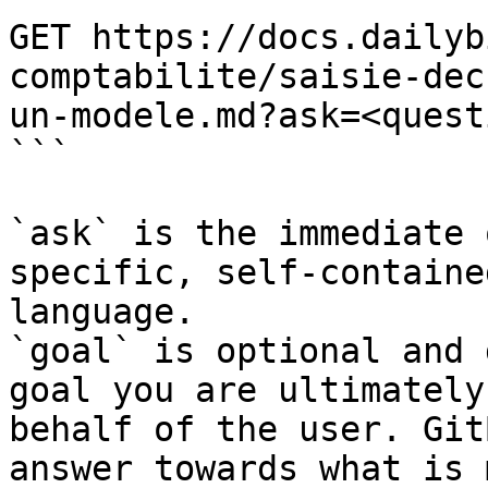
GET https://docs.dailyb
comptabilite/saisie-dec
un-modele.md?ask=<quest
```

`ask` is the immediate 
specific, self-containe
language.

`goal` is optional and 
goal you are ultimately
behalf of the user. Git
answer towards what is 