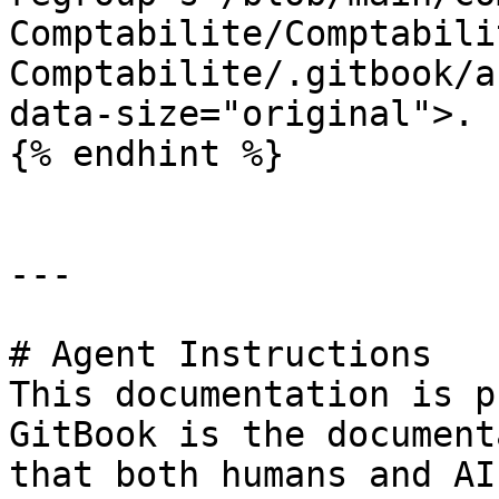
Comptabilite/Comptabili
Comptabilite/.gitbook/a
data-size="original">.

{% endhint %}

---

# Agent Instructions

This documentation is p
GitBook is the document
that both humans and AI