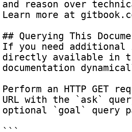
and reason over technic
Learn more at gitbook.co
## Querying This Docume
If you need additional 
directly available in t
documentation dynamical
Perform an HTTP GET req
URL with the `ask` quer
optional `goal` query p
```
