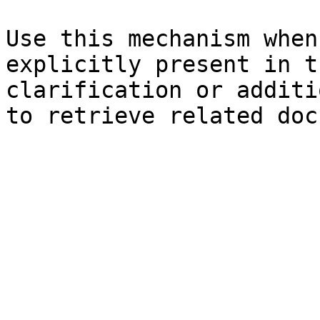
Use this mechanism when
explicitly present in t
clarification or additi