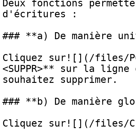
Deux fonctions permette
d'écritures :

### **a) De manière uni
Cliquez sur![](/files/P
<SUPPR>** sur la ligne 
souhaitez supprimer.

### **b) De manière glo
Cliquez sur![](/files/C