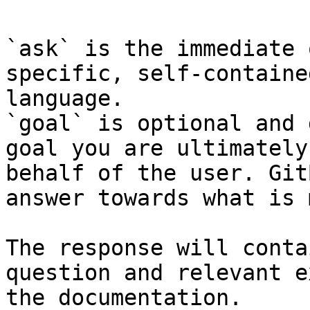
`ask` is the immediate 
specific, self-containe
language.

`goal` is optional and 
goal you are ultimately
behalf of the user. Git
answer towards what is 
The response will conta
question and relevant e
the documentation.
