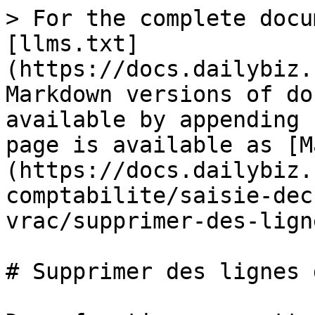
> For the complete docu
[llms.txt]
(https://docs.dailybiz.
Markdown versions of do
available by appending 
page is available as [M
(https://docs.dailybiz.
comptabilite/saisie-dec
vrac/supprimer-des-lign
# Supprimer des lignes 