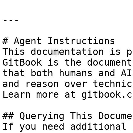
---

# Agent Instructions

This documentation is p
GitBook is the document
that both humans and AI
and reason over technic
Learn more at gitbook.co
## Querying This Docume
If you need additional 