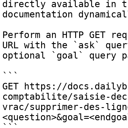
directly available in t
documentation dynamical
Perform an HTTP GET req
URL with the `ask` quer
optional `goal` query p
```

GET https://docs.dailyb
comptabilite/saisie-dec
vrac/supprimer-des-lign
<question>&goal=<endgoal
```
