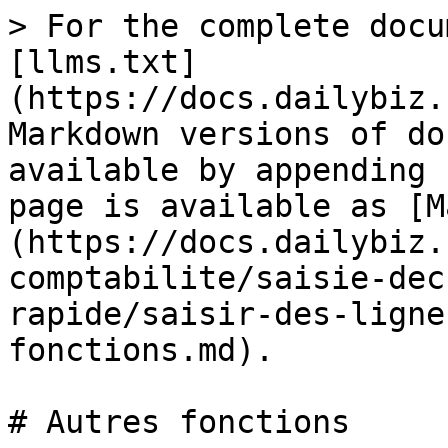
> For the complete docu
[llms.txt]
(https://docs.dailybiz.
Markdown versions of do
available by appending 
page is available as [M
(https://docs.dailybiz.
comptabilite/saisie-dec
rapide/saisir-des-ligne
fonctions.md).

# Autres fonctions
