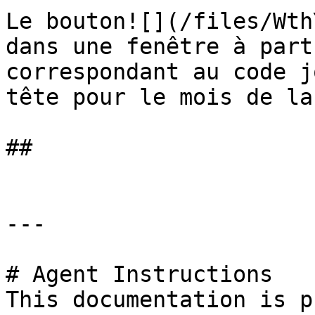
Le bouton![](/files/Wth
dans une fenêtre à part
correspondant au code j
tête pour le mois de la
##

---

# Agent Instructions

This documentation is p