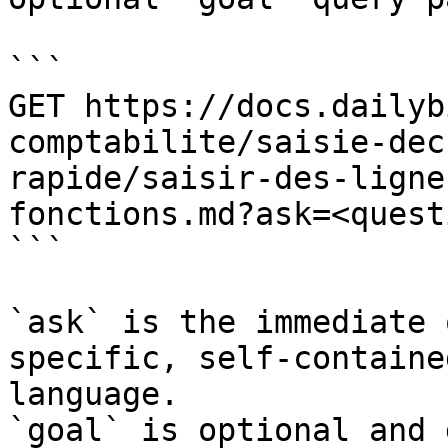
```

GET https://docs.dailyb
comptabilite/saisie-dec
rapide/saisir-des-ligne
fonctions.md?ask=<quest
```

`ask` is the immediate 
specific, self-containe
language.

`goal` is optional and 