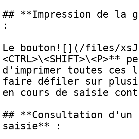
## **Impression de la g
:

Le bouton![](/files/xsJ
<CTRL>\<SHIFT>\<P>** pe
d'imprimer toutes ces l
faire défiler sur plusi
en cours de saisie cont
## **Consultation d'un 
saisie** :
