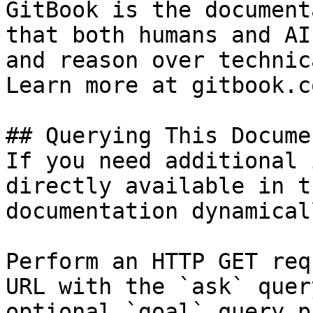
GitBook is the document
that both humans and AI
and reason over technic
Learn more at gitbook.co
## Querying This Docume
If you need additional 
directly available in t
documentation dynamical
Perform an HTTP GET req
URL with the `ask` quer
optional `goal` query p