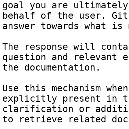
goal you are ultimately
behalf of the user. Git
answer towards what is 
The response will conta
question and relevant e
the documentation.

Use this mechanism when
explicitly present in t
clarification or additi