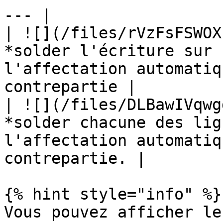
--- |

| ![](/files/rVzFsFSWOX
*solder l'écriture sur 
l'affectation automatiq
contrepartie |

| ![](/files/DLBawIVqwg
*solder chacune des lig
l'affectation automatiq
contrepartie. |

{% hint style="info" %}

Vous pouvez afficher le