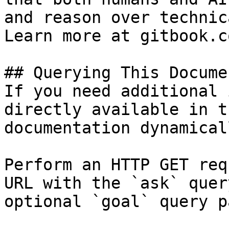
and reason over technic
Learn more at gitbook.co
## Querying This Docume
If you need additional 
directly available in t
documentation dynamical
Perform an HTTP GET req
URL with the `ask` quer
optional `goal` query p