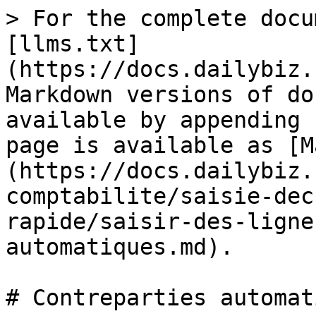
> For the complete docu
[llms.txt]
(https://docs.dailybiz.
Markdown versions of do
available by appending 
page is available as [M
(https://docs.dailybiz.
comptabilite/saisie-dec
rapide/saisir-des-ligne
automatiques.md).

# Contreparties automat