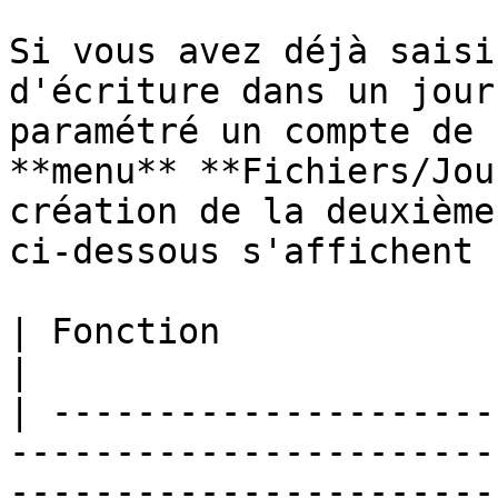
Si vous avez déjà saisi
d'écriture dans un jour
paramétré un compte de 
**menu** **Fichiers/Jou
création de la deuxième
ci-dessous s'affichent :
| Fonction                         | Description                          
|

| ---------------------
-----------------------
-----------------------