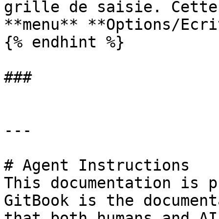
grille de saisie. Cette
**menu** **Options/Ecri
{% endhint %}

###

---

# Agent Instructions

This documentation is p
GitBook is the document
that both humans and AI