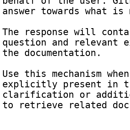
behalf of the user. Git
answer towards what is 
The response will conta
question and relevant e
the documentation.

Use this mechanism when
explicitly present in t
clarification or additi