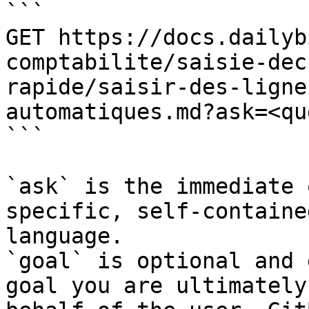
```

GET https://docs.dailyb
comptabilite/saisie-dec
rapide/saisir-des-ligne
automatiques.md?ask=<qu
```

`ask` is the immediate 
specific, self-containe
language.

`goal` is optional and 
goal you are ultimately