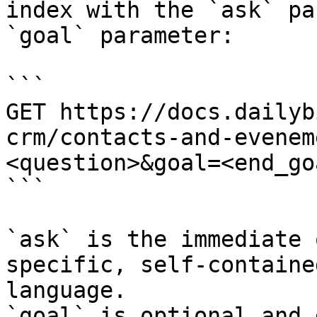
index with the `ask` pa
`goal` parameter:

```

GET https://docs.dailyb
crm/contacts-and-evenem
<question>&goal=<end_goa
```

`ask` is the immediate 
specific, self-containe
language.

`goal` is optional and 