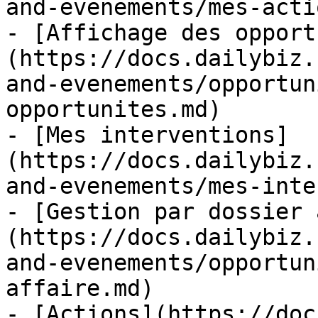
and-evenements/mes-acti
- [Affichage des opport
(https://docs.dailybiz.
and-evenements/opportun
opportunites.md)

- [Mes interventions]
(https://docs.dailybiz.
and-evenements/mes-inte
- [Gestion par dossier 
(https://docs.dailybiz.
and-evenements/opportun
affaire.md)

- [Actions](https://doc