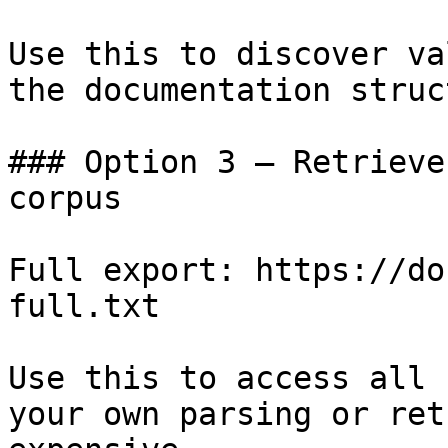
Use this to discover va
the documentation struc
### Option 3 — Retrieve
corpus

Full export: https://do
full.txt

Use this to access all 
your own parsing or ret