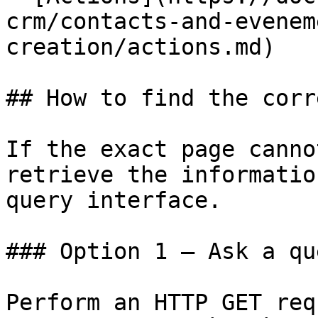
crm/contacts-and-evenem
creation/actions.md)

## How to find the corr
If the exact page canno
retrieve the informatio
query interface.

### Option 1 — Ask a qu
Perform an HTTP GET req