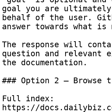
goal you are ultimately
behalf of the user. Git
answer towards what is 
The response will conta
question and relevant e
the documentation.

### Option 2 — Browse t
Full index: 
https://docs.dailybiz.c