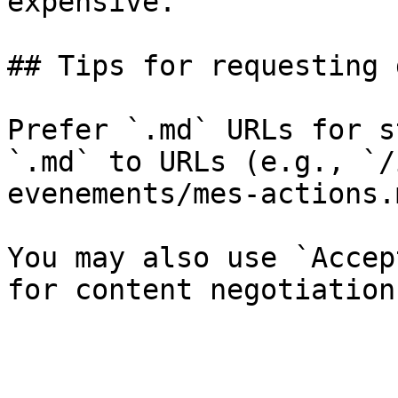
expensive.

## Tips for requesting 
Prefer `.md` URLs for s
`.md` to URLs (e.g., `/
evenements/mes-actions.
You may also use `Accep