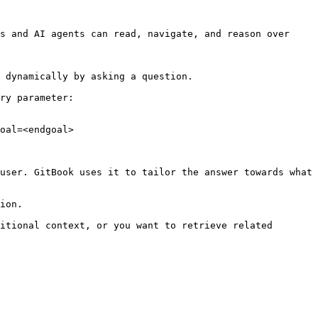
s and AI agents can read, navigate, and reason over 
 dynamically by asking a question.

ry parameter:

oal=<endgoal>

user. GitBook uses it to tailor the answer towards what 
ion.

itional context, or you want to retrieve related 