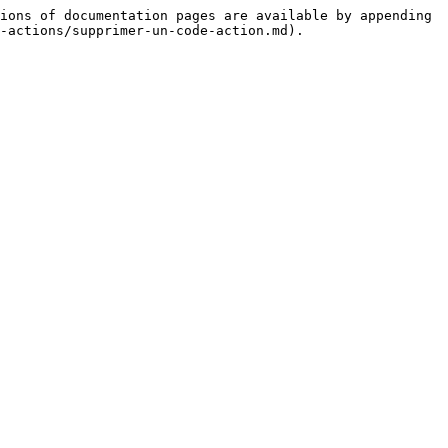
ions of documentation pages are available by appending 
-actions/supprimer-un-code-action.md).
