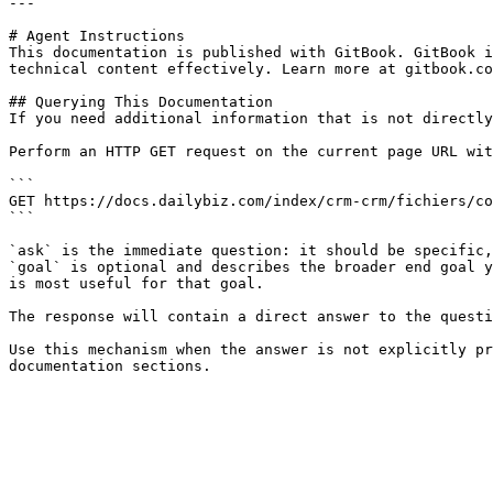
---

# Agent Instructions

This documentation is published with GitBook. GitBook i
technical content effectively. Learn more at gitbook.co
## Querying This Documentation

If you need additional information that is not directly
Perform an HTTP GET request on the current page URL wit
```

GET https://docs.dailybiz.com/index/crm-crm/fichiers/co
```

`ask` is the immediate question: it should be specific,
`goal` is optional and describes the broader end goal y
is most useful for that goal.

The response will contain a direct answer to the questi
Use this mechanism when the answer is not explicitly pr