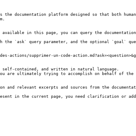
s the documentation platform designed so that both human
m.

 available in this page, you can query the documentation
h the `ask` query parameter, and the optional `goal` que
des-actions/supprimer-un-code-action.md?ask=<question>&g
 self-contained, and written in natural language.

ou are ultimately trying to accomplish on behalf of the 
on and relevant excerpts and sources from the documentat
esent in the current page, you need clarification or add