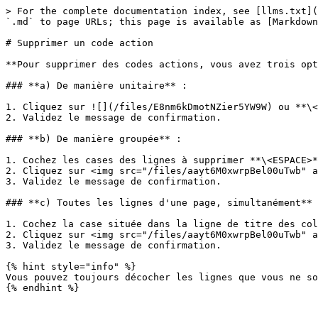
> For the complete documentation index, see [llms.txt](
`.md` to page URLs; this page is available as [Markdown
# Supprimer un code action

**Pour supprimer des codes actions, vous avez trois opt
### **a) De manière unitaire** :

1. Cliquez sur ![](/files/E8nm6kDmotNZier5YW9W) ou **\<
2. Validez le message de confirmation.

### **b) De manière groupée** :

1. Cochez les cases des lignes à supprimer **\<ESPACE>*
2. Cliquez sur <img src="/files/aayt6M0xwrpBel00uTwb" a
3. Validez le message de confirmation.

### **c) Toutes les lignes d'une page, simultanément** 
1. Cochez la case située dans la ligne de titre des col
2. Cliquez sur <img src="/files/aayt6M0xwrpBel00uTwb" a
3. Validez le message de confirmation.

{% hint style="info" %}

Vous pouvez toujours décocher les lignes que vous ne so
{% endhint %}
