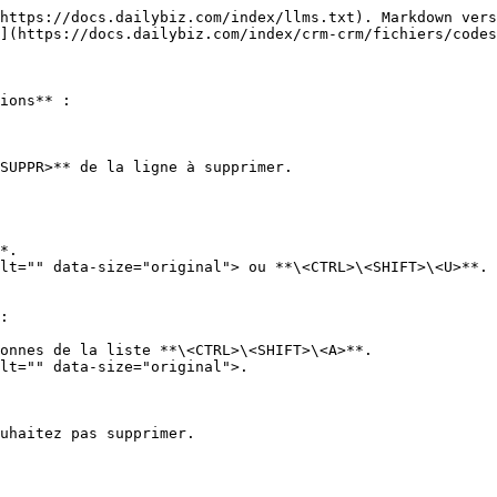
https://docs.dailybiz.com/index/llms.txt). Markdown vers
](https://docs.dailybiz.com/index/crm-crm/fichiers/codes
ions** :

SUPPR>** de la ligne à supprimer.

*.

lt="" data-size="original"> ou **\<CTRL>\<SHIFT>\<U>**.

:

onnes de la liste **\<CTRL>\<SHIFT>\<A>**.

lt="" data-size="original">.

uhaitez pas supprimer.
