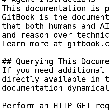
This documentation is p
GitBook is the document
that both humans and AI
and reason over technic
Learn more at gitbook.co
## Querying This Docume
If you need additional 
directly available in t
documentation dynamical
Perform an HTTP GET req