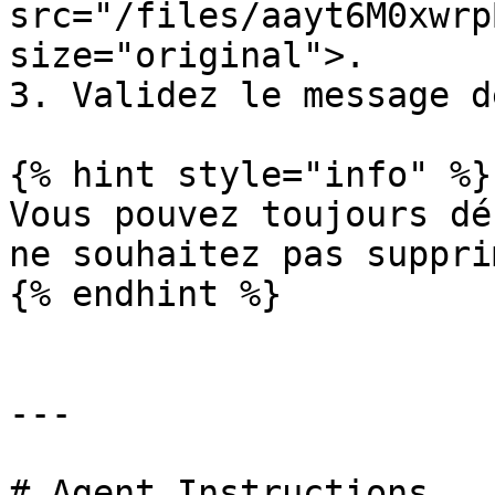
src="/files/aayt6M0xwrp
size="original">.

3. Validez le message d
{% hint style="info" %}

Vous pouvez toujours dé
ne souhaitez pas supprim
{% endhint %}

---

# Agent Instructions
