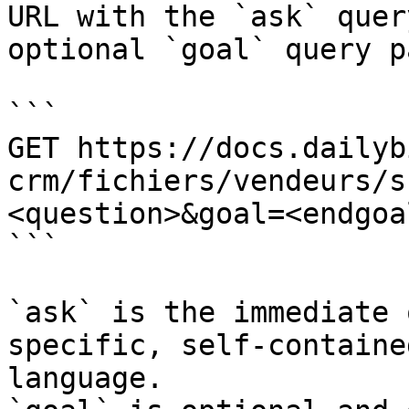
URL with the `ask` quer
optional `goal` query p
```

GET https://docs.dailyb
crm/fichiers/vendeurs/s
<question>&goal=<endgoal
```

`ask` is the immediate 
specific, self-containe
language.
