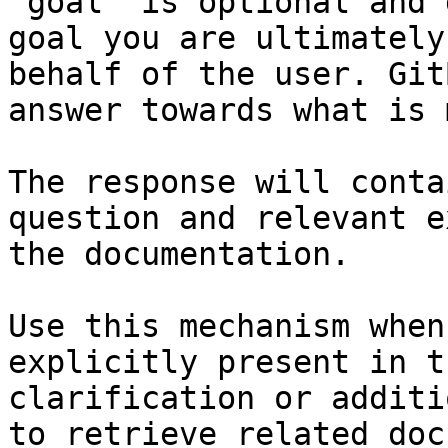
`goal` is optional and 
goal you are ultimately
behalf of the user. Git
answer towards what is 
The response will conta
question and relevant e
the documentation.

Use this mechanism when
explicitly present in t
clarification or additi