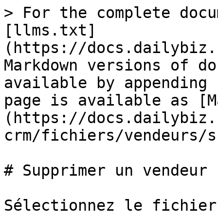
> For the complete docu
[llms.txt]
(https://docs.dailybiz.
Markdown versions of do
available by appending 
page is available as [M
(https://docs.dailybiz.
crm/fichiers/vendeurs/s
# Supprimer un vendeur

Sélectionnez le fichier