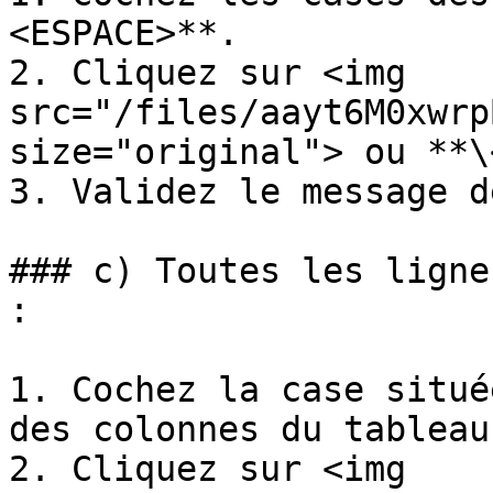
<ESPACE>**.

2. Cliquez sur <img 
src="/files/aayt6M0xwrp
size="original"> ou **\
3. Validez le message d
### c) Toutes les ligne
:

1. Cochez la case situé
des colonnes du tableau
2. Cliquez sur <img 