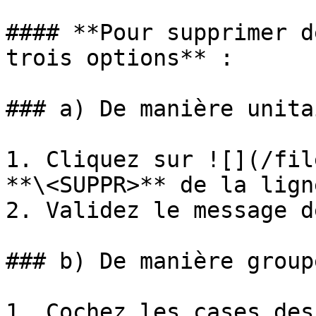
#### **Pour supprimer d
trois options** :

### a) De manière unita
1. Cliquez sur ![](/fil
**\<SUPPR>** de la lign
2. Validez le message d
### b) De manière groupé
1. Cochez les cases des