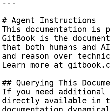
---

# Agent Instructions

This documentation is p
GitBook is the document
that both humans and AI
and reason over technic
Learn more at gitbook.co
## Querying This Docume
If you need additional 
directly available in t
documentation dynamical