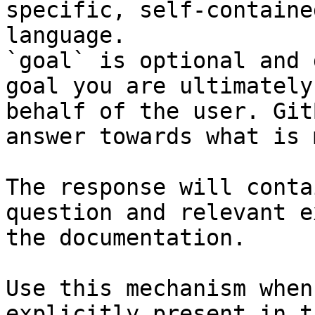
specific, self-containe
language.

`goal` is optional and 
goal you are ultimately
behalf of the user. Git
answer towards what is 
The response will conta
question and relevant e
the documentation.

Use this mechanism when
explicitly present in t