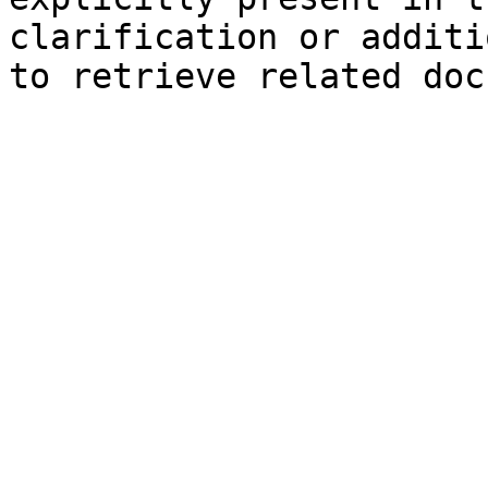
clarification or additi