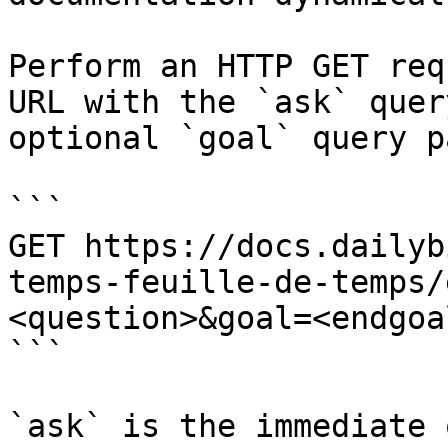
Perform an HTTP GET req
URL with the `ask` quer
optional `goal` query p
```

GET https://docs.dailyb
temps-feuille-de-temps/
<question>&goal=<endgoal
```

`ask` is the immediate 