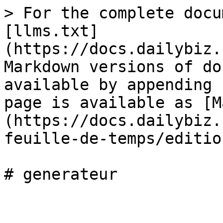
> For the complete docu
[llms.txt]
(https://docs.dailybiz.
Markdown versions of do
available by appending 
page is available as [M
(https://docs.dailybiz.
feuille-de-temps/editio
# generateur
