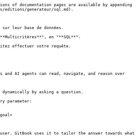
ions of documentation pages are available by appending 
s/editions/generateur/sql.md).

 sur leur base de données.

**Multicritères**", en "**SQL**".

itez effectuer votre requête.

s and AI agents can read, navigate, and reason over 
 dynamically by asking a question.

ry parameter:

goal>

user. GitBook uses it to tailor the answer towards what 