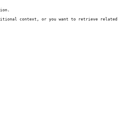
ion.

itional context, or you want to retrieve related 