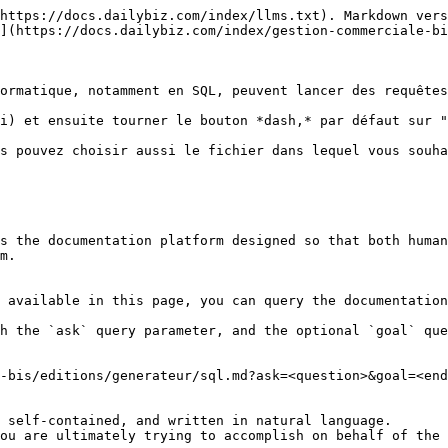
https://docs.dailybiz.com/index/llms.txt). Markdown vers
](https://docs.dailybiz.com/index/gestion-commerciale-bi
ormatique, notamment en SQL, peuvent lancer des requêtes
i) et ensuite tourner le bouton *dash,* par défaut sur "
s pouvez choisir aussi le fichier dans lequel vous souha
s the documentation platform designed so that both human
m.

 available in this page, you can query the documentation
h the `ask` query parameter, and the optional `goal` que
-bis/editions/generateur/sql.md?ask=<question>&goal=<end
 self-contained, and written in natural language.

ou are ultimately trying to accomplish on behalf of the 