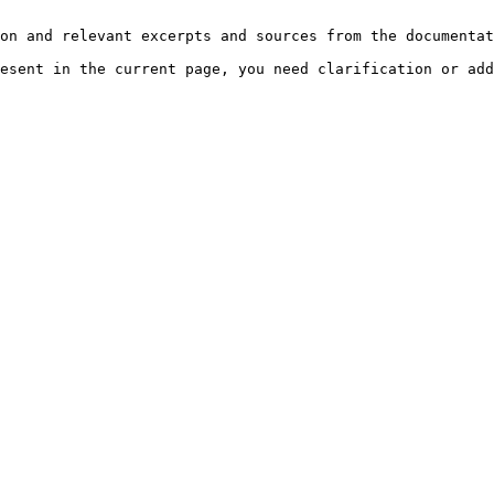
on and relevant excerpts and sources from the documentat
esent in the current page, you need clarification or add