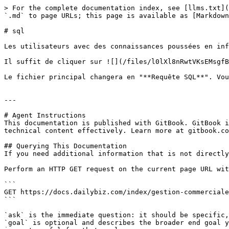
> For the complete documentation index, see [llms.txt](
`.md` to page URLs; this page is available as [Markdown
# sql

Les utilisateurs avec des connaissances poussées en inf
Il suffit de cliquer sur ![](/files/l0lXl8nRwtVKsEMsgfB
Le fichier principal changera en "**Requête SQL**". Vou
---

# Agent Instructions

This documentation is published with GitBook. GitBook i
technical content effectively. Learn more at gitbook.co
## Querying This Documentation

If you need additional information that is not directly
Perform an HTTP GET request on the current page URL wit
```

GET https://docs.dailybiz.com/index/gestion-commerciale
```

`ask` is the immediate question: it should be specific,
`goal` is optional and describes the broader end goal y