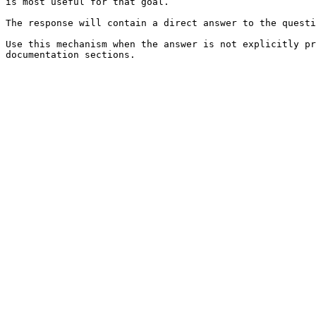
is most useful for that goal.

The response will contain a direct answer to the questi
Use this mechanism when the answer is not explicitly pr