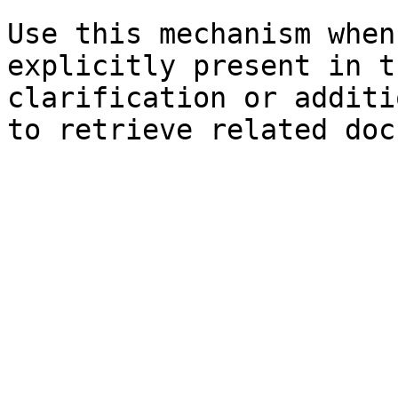
Use this mechanism when
explicitly present in t
clarification or additi