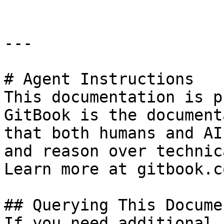
---

# Agent Instructions

This documentation is p
GitBook is the document
that both humans and AI
and reason over technic
Learn more at gitbook.co
## Querying This Docume
If you need additional 