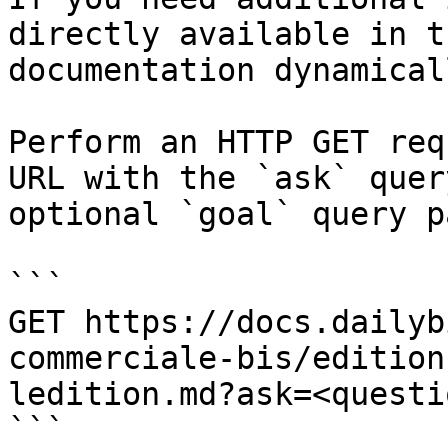
directly available in t
documentation dynamical
Perform an HTTP GET req
URL with the `ask` quer
optional `goal` query p
```

GET https://docs.dailyb
commerciale-bis/edition
ledition.md?ask=<questi
```
