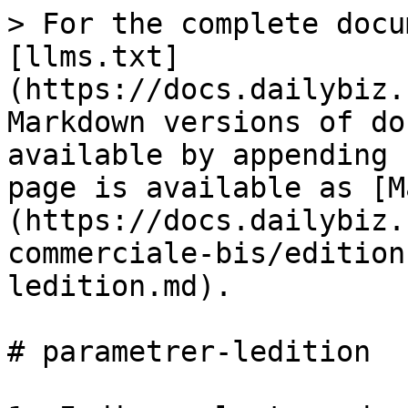
> For the complete docu
[llms.txt]
(https://docs.dailybiz.
Markdown versions of do
available by appending 
page is available as [M
(https://docs.dailybiz.
commerciale-bis/edition
ledition.md).

# parametrer-ledition
