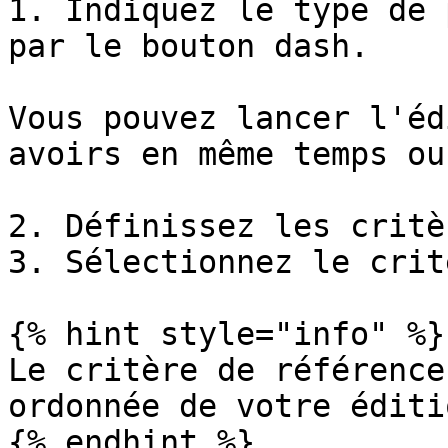
1. Indiquez le type de 
par le bouton dash.

Vous pouvez lancer l'éd
avoirs en même temps ou
2. Définissez les critè
3. Sélectionnez le crit
{% hint style="info" %}

Le critère de référence
ordonnée de votre éditi
{% endhint %}
