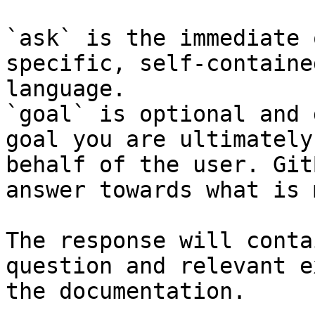
`ask` is the immediate 
specific, self-containe
language.

`goal` is optional and 
goal you are ultimately
behalf of the user. Git
answer towards what is 
The response will conta
question and relevant e
the documentation.
