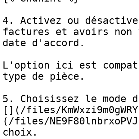
4. Activez ou désactive
factures et avoirs non 
date d'accord.

L'option ici est compat
type de pièce.

5. Choisissez le mode d
[](/files/KmWxzi9m0gWRY
(/files/NE9F80lnbrxoPVJ
choix.
