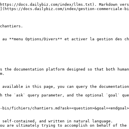
https://docs.dailybiz.com/index/llms.txt). Markdown vers
](https://docs.dailybiz.com/index/gestion-commerciale-bi
chantiers.

 au **menu Options/Divers** et activer la gestion des ch
s the documentation platform designed so that both human
m.

 available in this page, you can query the documentation
h the `ask` query parameter, and the optional `goal` que
-bis/fichiers/chantiers.md?ask=<question>&goal=<endgoal>

 self-contained, and written in natural language.

ou are ultimately trying to accomplish on behalf of the 