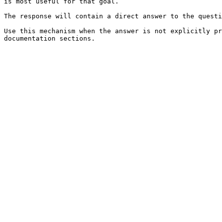
is most useful for that goal.

The response will contain a direct answer to the questi
Use this mechanism when the answer is not explicitly pr