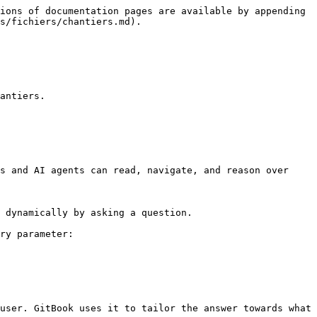
ions of documentation pages are available by appending 
s/fichiers/chantiers.md).

antiers.

s and AI agents can read, navigate, and reason over 
 dynamically by asking a question.

ry parameter:

user. GitBook uses it to tailor the answer towards what 