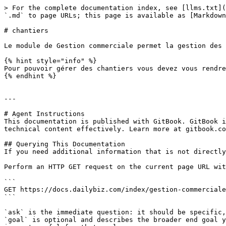
> For the complete documentation index, see [llms.txt](
`.md` to page URLs; this page is available as [Markdown
# chantiers

Le module de Gestion commerciale permet la gestion des 
{% hint style="info" %}

Pour pouvoir gérer des chantiers vous devez vous rendre
{% endhint %}

---

# Agent Instructions

This documentation is published with GitBook. GitBook i
technical content effectively. Learn more at gitbook.co
## Querying This Documentation

If you need additional information that is not directly
Perform an HTTP GET request on the current page URL wit
```

GET https://docs.dailybiz.com/index/gestion-commerciale
```

`ask` is the immediate question: it should be specific,
`goal` is optional and describes the broader end goal y