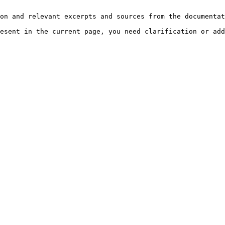
on and relevant excerpts and sources from the documentat
esent in the current page, you need clarification or add