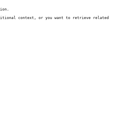
ion.

itional context, or you want to retrieve related 