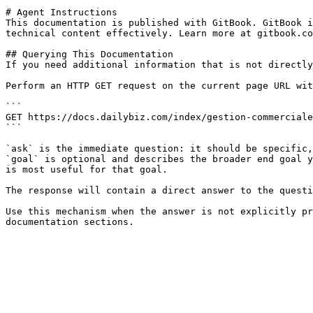
# Agent Instructions

This documentation is published with GitBook. GitBook i
technical content effectively. Learn more at gitbook.co
## Querying This Documentation

If you need additional information that is not directly
Perform an HTTP GET request on the current page URL wit
```

GET https://docs.dailybiz.com/index/gestion-commerciale
```

`ask` is the immediate question: it should be specific,
`goal` is optional and describes the broader end goal y
is most useful for that goal.

The response will contain a direct answer to the questi
Use this mechanism when the answer is not explicitly pr