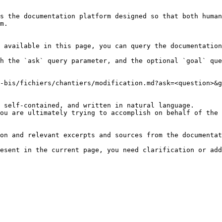
s the documentation platform designed so that both human
m.

 available in this page, you can query the documentation
h the `ask` query parameter, and the optional `goal` que
-bis/fichiers/chantiers/modification.md?ask=<question>&g
 self-contained, and written in natural language.

ou are ultimately trying to accomplish on behalf of the 
on and relevant excerpts and sources from the documentat
esent in the current page, you need clarification or add