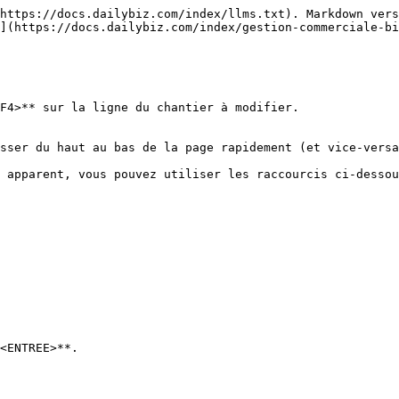
https://docs.dailybiz.com/index/llms.txt). Markdown vers
](https://docs.dailybiz.com/index/gestion-commerciale-bi
F4>** sur la ligne du chantier à modifier.

sser du haut au bas de la page rapidement (et vice-versa
 apparent, vous pouvez utiliser les raccourcis ci-dessou
<ENTREE>**.
