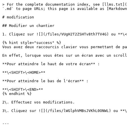
> For the complete documentation index, see [llms.txt](
`.md` to page URLs; this page is available as [Markdown
# modification

## Modifier un chantier

1. Cliquez sur ![](/files/VUgH2T2ZSHTv8th7TV4G) ou **\<
{% hint style="success" %}

Vous avez deux raccourcis clavier vous permettant de pa
En effet, lorsque vous êtes sur un écran avec un scroll
**Pour atteindre le haut de votre écran** :

**\<SHIFT>\<HOME>**

**Pour atteindre le bas de l'écran** :

**\<SHIFT>\<END>**

{% endhint %}

2\. Effectuez vos modifications.

3\. Cliquez sur ![](/files/lWGlphVMBsJVKhL0ONWL) ou **\
---
