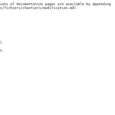
ions of documentation pages are available by appending 
s/fichiers/chantiers/modification.md).

).

s.
