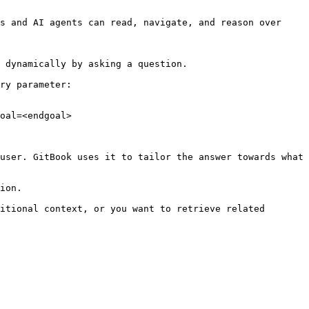
s and AI agents can read, navigate, and reason over 
 dynamically by asking a question.

ry parameter:

oal=<endgoal>

user. GitBook uses it to tailor the answer towards what 
ion.

itional context, or you want to retrieve related 