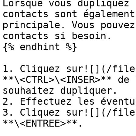
Lorsque vous dupliquez 
contacts sont également
principale. Vous pouvez
contacts si besoin.

{% endhint %}

1. Cliquez sur![](/file
**\<CTRL>\<INSER>** de 
souhaitez dupliquer.

2. Effectuez les éventu
3. Cliquez sur![](/file
**\<ENTREE>**.
