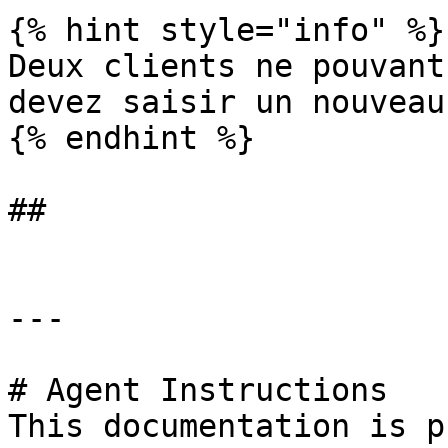
{% hint style="info" %}

Deux clients ne pouvant
devez saisir un nouveau
{% endhint %}

##

---

# Agent Instructions

This documentation is p