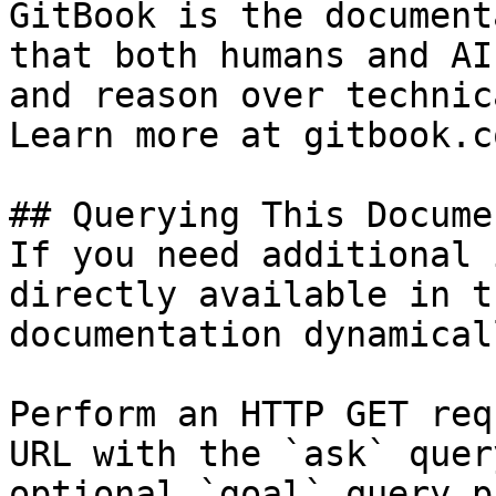
GitBook is the document
that both humans and AI
and reason over technic
Learn more at gitbook.co
## Querying This Docume
If you need additional 
directly available in t
documentation dynamical
Perform an HTTP GET req
URL with the `ask` quer
optional `goal` query p