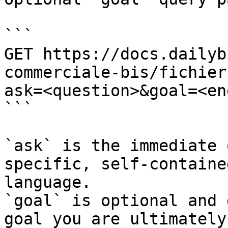
```

GET https://docs.dailyb
commerciale-bis/fichier
ask=<question>&goal=<en
```

`ask` is the immediate 
specific, self-containe
language.

`goal` is optional and 
goal you are ultimately