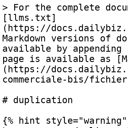
> For the complete docu
[llms.txt]
(https://docs.dailybiz.
Markdown versions of do
available by appending 
page is available as [M
(https://docs.dailybiz.
commerciale-bis/fichier
# duplication

{% hint style="warning" 