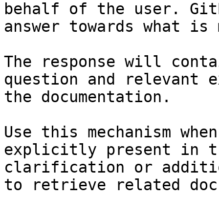
behalf of the user. Git
answer towards what is 
The response will conta
question and relevant e
the documentation.

Use this mechanism when
explicitly present in t
clarification or additi