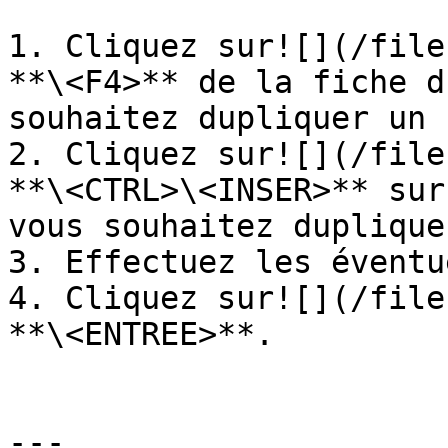
1. Cliquez sur![](/file
**\<F4>** de la fiche d
souhaitez dupliquer un 
2. Cliquez sur![](/file
**\<CTRL>\<INSER>** sur
vous souhaitez dupliquer
3. Effectuez les éventu
4. Cliquez sur![](/file
**\<ENTREE>**.

---
