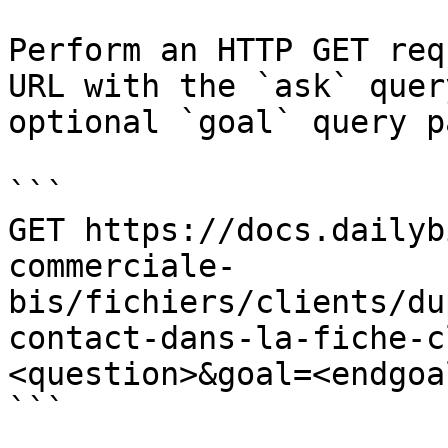
Perform an HTTP GET req
URL with the `ask` quer
optional `goal` query p
```

GET https://docs.dailyb
commerciale-
bis/fichiers/clients/du
contact-dans-la-fiche-c
<question>&goal=<endgoal
```
