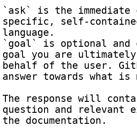
`ask` is the immediate 
specific, self-containe
language.

`goal` is optional and 
goal you are ultimately
behalf of the user. Git
answer towards what is 
The response will conta
question and relevant e
the documentation.
