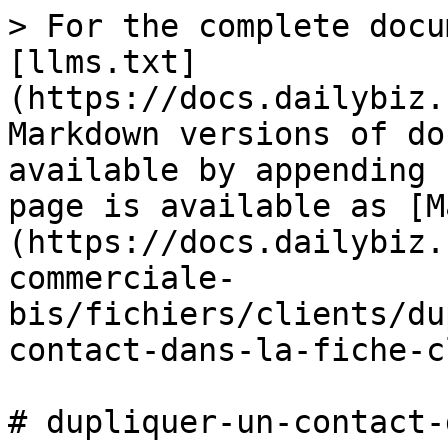
> For the complete docu
[llms.txt]
(https://docs.dailybiz.
Markdown versions of do
available by appending 
page is available as [M
(https://docs.dailybiz.
commerciale-
bis/fichiers/clients/du
contact-dans-la-fiche-c
# dupliquer-un-contact-