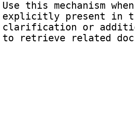
Use this mechanism when
explicitly present in t
clarification or additi