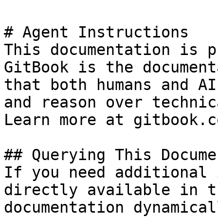
# Agent Instructions

This documentation is p
GitBook is the document
that both humans and AI
and reason over technic
Learn more at gitbook.co
## Querying This Docume
If you need additional 
directly available in t
documentation dynamical