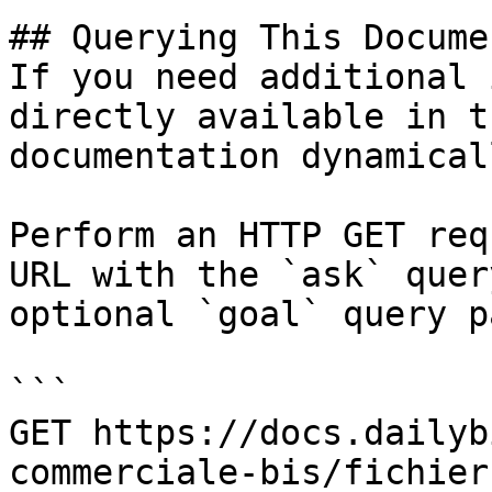
## Querying This Docume
If you need additional 
directly available in t
documentation dynamical
Perform an HTTP GET req
URL with the `ask` quer
optional `goal` query p
```

GET https://docs.dailyb
commerciale-bis/fichier