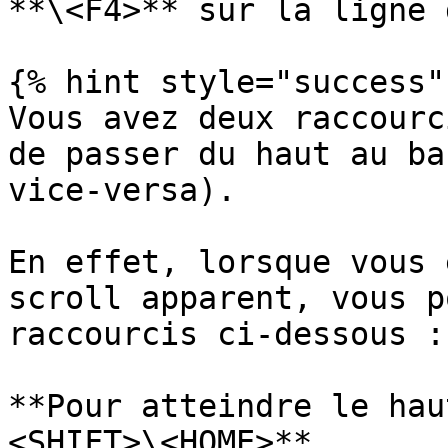
**\<F4>** sur la ligne 
{% hint style="success" 
Vous avez deux raccourc
de passer du haut au ba
vice-versa).

En effet, lorsque vous 
scroll apparent, vous p
raccourcis ci-dessous :

**Pour atteindre le hau
<SHIFT>\<HOME>**
