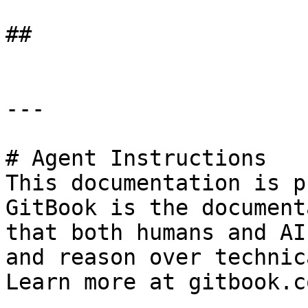
##

---

# Agent Instructions

This documentation is p
GitBook is the document
that both humans and AI
and reason over technic
Learn more at gitbook.co