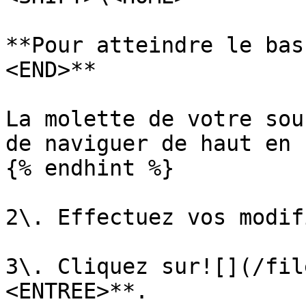
**Pour atteindre le bas
<END>**

La molette de votre sou
de naviguer de haut en 
{% endhint %}

2\. Effectuez vos modif
3\. Cliquez sur![](/fil
<ENTREE>**.
