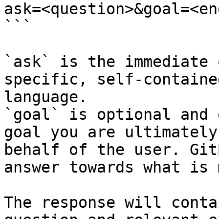
ask=<question>&goal=<en
```

`ask` is the immediate 
specific, self-containe
language.

`goal` is optional and 
goal you are ultimately
behalf of the user. Git
answer towards what is 
The response will conta