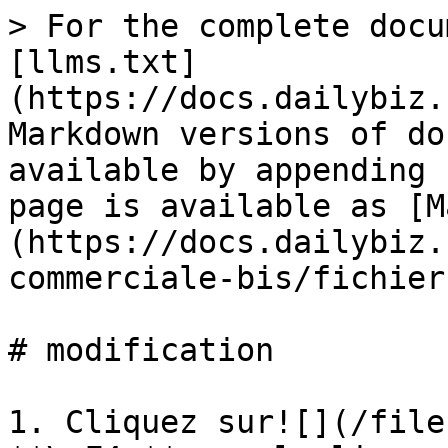
> For the complete docu
[llms.txt]
(https://docs.dailybiz.
Markdown versions of do
available by appending 
page is available as [M
(https://docs.dailybiz.
commerciale-bis/fichier
# modification

1. Cliquez sur![](/file