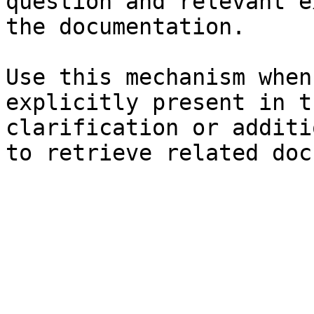
question and relevant e
the documentation.

Use this mechanism when
explicitly present in t
clarification or additi