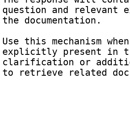
question and relevant e
the documentation.

Use this mechanism when
explicitly present in t
clarification or additi