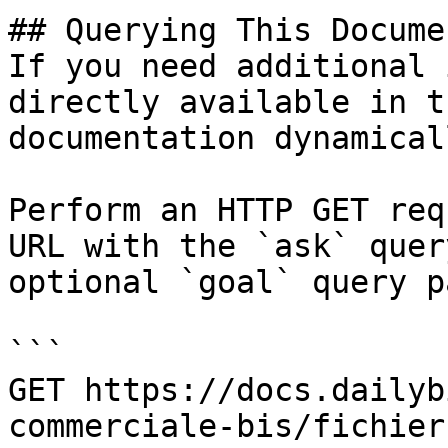
## Querying This Docume
If you need additional 
directly available in t
documentation dynamical
Perform an HTTP GET req
URL with the `ask` quer
optional `goal` query p
```

GET https://docs.dailyb
commerciale-bis/fichier