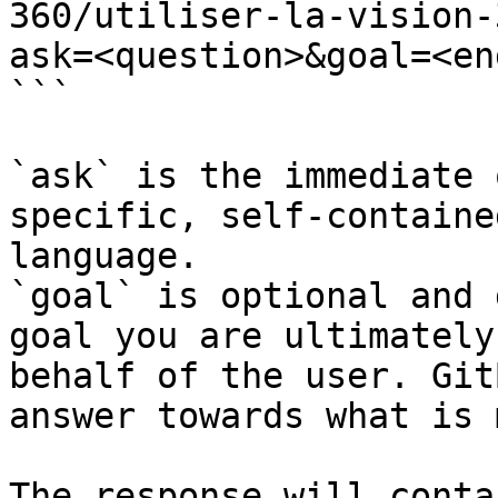
360/utiliser-la-vision-
ask=<question>&goal=<en
```

`ask` is the immediate 
specific, self-containe
language.

`goal` is optional and 
goal you are ultimately
behalf of the user. Git
answer towards what is 
The response will conta