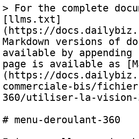
> For the complete docu
[llms.txt]
(https://docs.dailybiz.
Markdown versions of do
available by appending 
page is available as [M
(https://docs.dailybiz.
commerciale-bis/fichier
360/utiliser-la-vision-
# menu-deroulant-360
