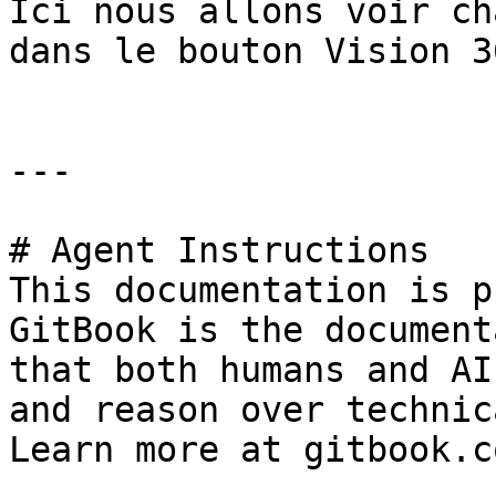
Ici nous allons voir ch
dans le bouton Vision 36
---

# Agent Instructions

This documentation is p
GitBook is the document
that both humans and AI
and reason over technic
Learn more at gitbook.co