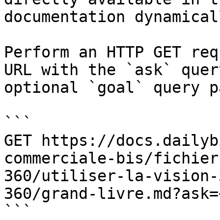
documentation dynamical
Perform an HTTP GET req
URL with the `ask` quer
optional `goal` query p
```

GET https://docs.dailyb
commerciale-bis/fichier
360/utiliser-la-vision-
360/grand-livre.md?ask=
```
