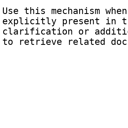
Use this mechanism when
explicitly present in t
clarification or additi