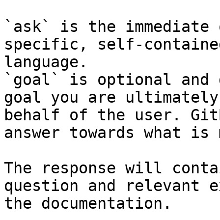
`ask` is the immediate 
specific, self-containe
language.

`goal` is optional and 
goal you are ultimately
behalf of the user. Git
answer towards what is 
The response will conta
question and relevant e
the documentation.
