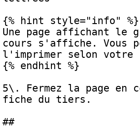
{% hint style="info" %}

Une page affichant le g
cours s'affiche. Vous p
l'imprimer selon votre 
{% endhint %}

5\. Fermez la page en c
fiche du tiers.

##
