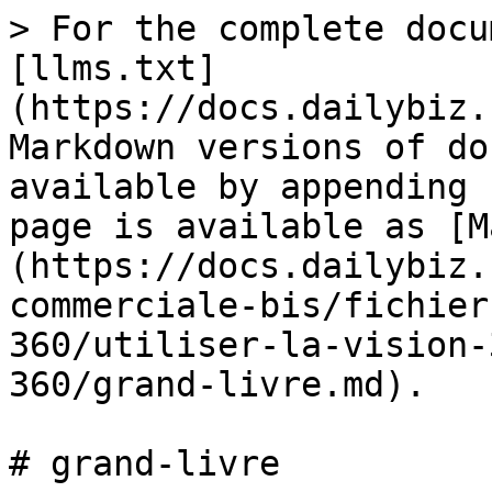
> For the complete docu
[llms.txt]
(https://docs.dailybiz.
Markdown versions of do
available by appending 
page is available as [M
(https://docs.dailybiz.
commerciale-bis/fichier
360/utiliser-la-vision-
360/grand-livre.md).

# grand-livre
