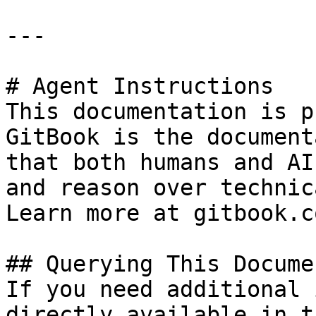
---

# Agent Instructions

This documentation is p
GitBook is the document
that both humans and AI
and reason over technic
Learn more at gitbook.co
## Querying This Docume
If you need additional 
directly available in t