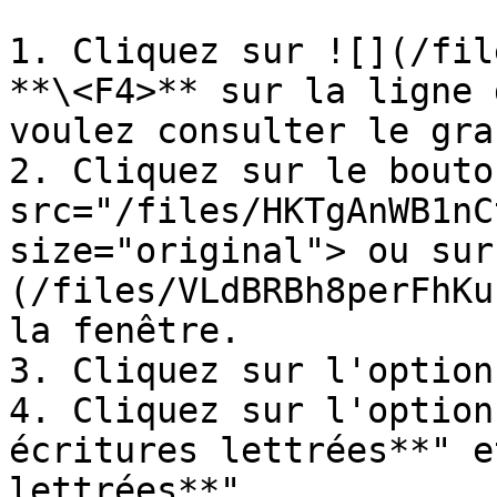
1. Cliquez sur ![](/fil
**\<F4>** sur la ligne 
voulez consulter le gra
2. Cliquez sur le bouto
src="/files/HKTgAnWB1nC
size="original"> ou sur
(/files/VLdBRBh8perFhKu
la fenêtre.

3. Cliquez sur l'option
4. Cliquez sur l'option
écritures lettrées**" e
lettrées**"
