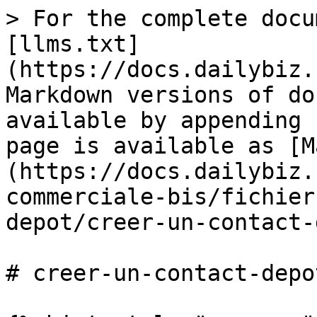
> For the complete docu
[llms.txt]
(https://docs.dailybiz.
Markdown versions of do
available by appending 
page is available as [M
(https://docs.dailybiz.
commerciale-bis/fichier
depot/creer-un-contact-
# creer-un-contact-depot