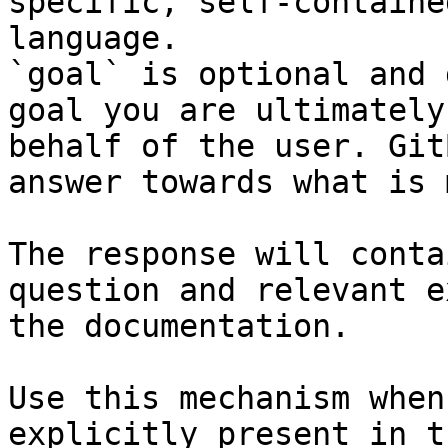
specific, self-containe
language.

`goal` is optional and 
goal you are ultimately
behalf of the user. Git
answer towards what is 
The response will conta
question and relevant e
the documentation.

Use this mechanism when
explicitly present in t