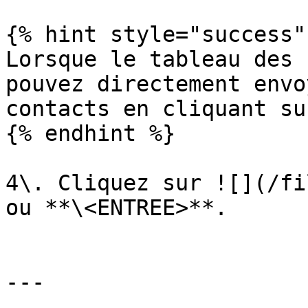
{% hint style="success" 
Lorsque le tableau des 
pouvez directement envo
contacts en cliquant su
{% endhint %}

4\. Cliquez sur ![](/fi
ou **\<ENTREE>**.

---
