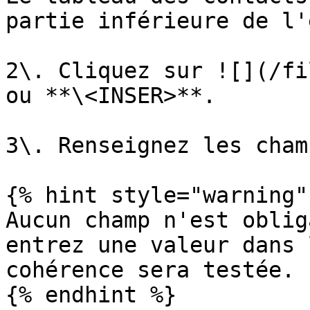
partie inférieure de l'
2\. Cliquez sur ![](/fi
ou **\<INSER>**.

3\. Renseignez les champ
{% hint style="warning" 
Aucun champ n'est oblig
entrez une valeur dans 
cohérence sera testée.

{% endhint %}
