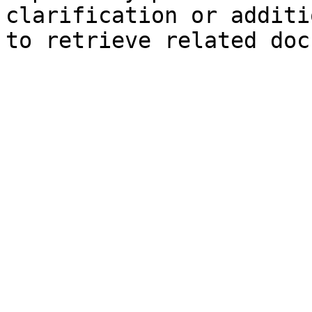
clarification or additi