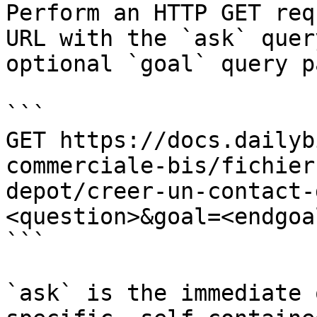
Perform an HTTP GET req
URL with the `ask` quer
optional `goal` query p
```

GET https://docs.dailyb
commerciale-bis/fichier
depot/creer-un-contact-
<question>&goal=<endgoal
```

`ask` is the immediate 