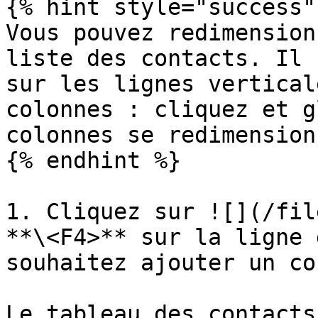
{% hint style="success" 
Vous pouvez redimension
liste des contacts. Il 
sur les lignes vertical
colonnes : cliquez et g
colonnes se redimension
{% endhint %}

1. Cliquez sur ![](/fil
**\<F4>** sur la ligne 
souhaitez ajouter un co
Le tableau des contacts