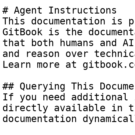
# Agent Instructions

This documentation is p
GitBook is the document
that both humans and AI
and reason over technic
Learn more at gitbook.co
## Querying This Docume
If you need additional 
directly available in t
documentation dynamical