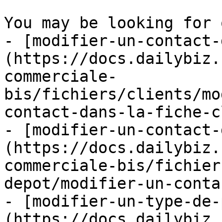
You may be looking for 
- [modifier-un-contact-
(https://docs.dailybiz.
commerciale-
bis/fichiers/clients/mo
contact-dans-la-fiche-c
- [modifier-un-contact-
(https://docs.dailybiz.
commerciale-bis/fichier
depot/modifier-un-conta
- [modifier-un-type-de-
(https://docs.dailybiz.