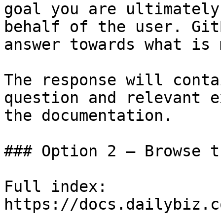
goal you are ultimately
behalf of the user. Git
answer towards what is 
The response will conta
question and relevant e
the documentation.

### Option 2 — Browse t
Full index: 
https://docs.dailybiz.c