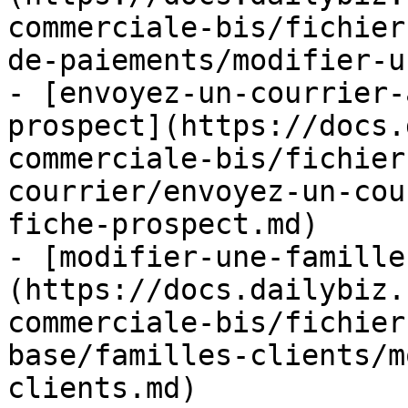
commerciale-bis/fichier
de-paiements/modifier-u
- [envoyez-un-courrier-
prospect](https://docs.
commerciale-bis/fichier
courrier/envoyez-un-cou
fiche-prospect.md)

- [modifier-une-famille
(https://docs.dailybiz.
commerciale-bis/fichier
base/familles-clients/m
clients.md)
