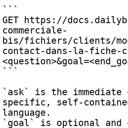
```

GET https://docs.dailyb
commerciale-
bis/fichiers/clients/mo
contact-dans-la-fiche-c
<question>&goal=<end_goa
```

`ask` is the immediate 
specific, self-containe
language.

`goal` is optional and 