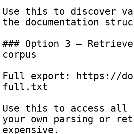
Use this to discover va
the documentation struc
### Option 3 — Retrieve
corpus

Full export: https://do
full.txt

Use this to access all 
your own parsing or ret
expensive.
