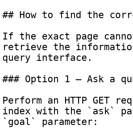
## How to find the corr
If the exact page canno
retrieve the informatio
query interface.

### Option 1 — Ask a qu
Perform an HTTP GET req
index with the `ask` pa
`goal` parameter:
