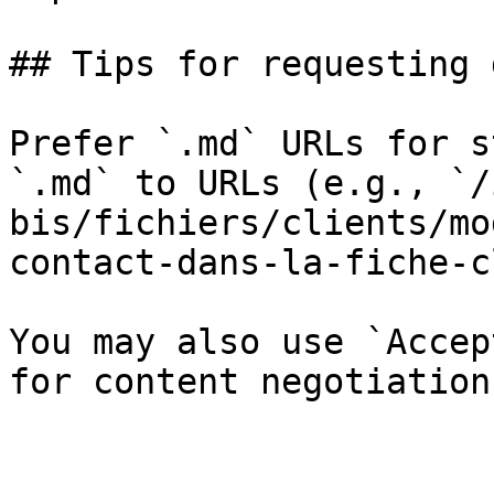
## Tips for requesting 
Prefer `.md` URLs for s
`.md` to URLs (e.g., `/
bis/fichiers/clients/mo
contact-dans-la-fiche-c
You may also use `Accep