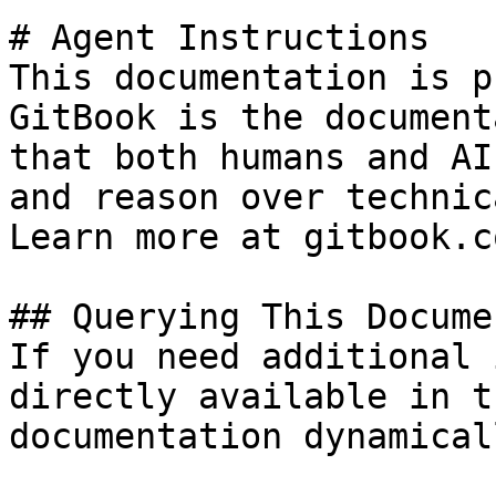
# Agent Instructions

This documentation is p
GitBook is the document
that both humans and AI
and reason over technic
Learn more at gitbook.co
## Querying This Docume
If you need additional 
directly available in t
documentation dynamical