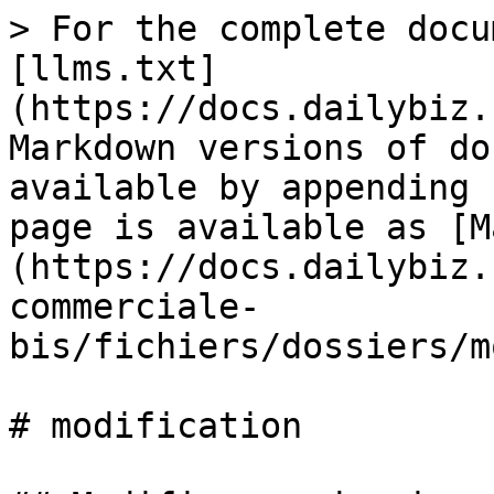
> For the complete docu
[llms.txt]
(https://docs.dailybiz.
Markdown versions of do
available by appending 
page is available as [M
(https://docs.dailybiz.
commerciale-
bis/fichiers/dossiers/m
# modification
