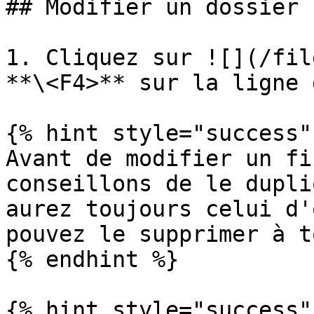
## Modifier un dossier

1. Cliquez sur ![](/fil
**\<F4>** sur la ligne 
{% hint style="success" 
Avant de modifier un fi
conseillons de le dupli
aurez toujours celui d'
pouvez le supprimer à t
{% endhint %}

{% hint style="success" 