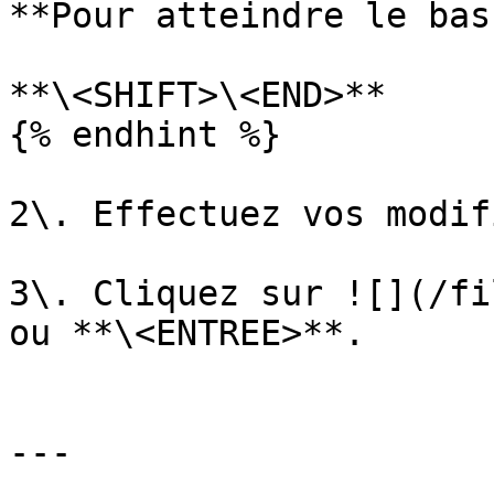
**Pour atteindre le bas
**\<SHIFT>\<END>**

{% endhint %}

2\. Effectuez vos modif
3\. Cliquez sur ![](/fi
ou **\<ENTREE>**.

---
