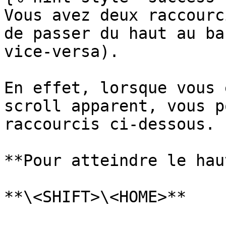
Vous avez deux raccourc
de passer du haut au ba
vice-versa).

En effet, lorsque vous 
scroll apparent, vous p
raccourcis ci-dessous.

**Pour atteindre le hau
**\<SHIFT>\<HOME>**
