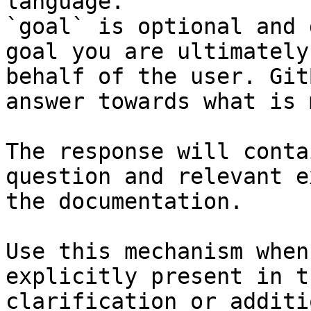
language.

`goal` is optional and 
goal you are ultimately
behalf of the user. Git
answer towards what is 
The response will conta
question and relevant e
the documentation.

Use this mechanism when
explicitly present in t
clarification or additi