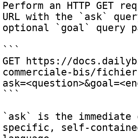
Perform an HTTP GET req
URL with the `ask` quer
optional `goal` query p
```

GET https://docs.dailyb
commerciale-bis/fichier
ask=<question>&goal=<en
```

`ask` is the immediate 
specific, self-containe