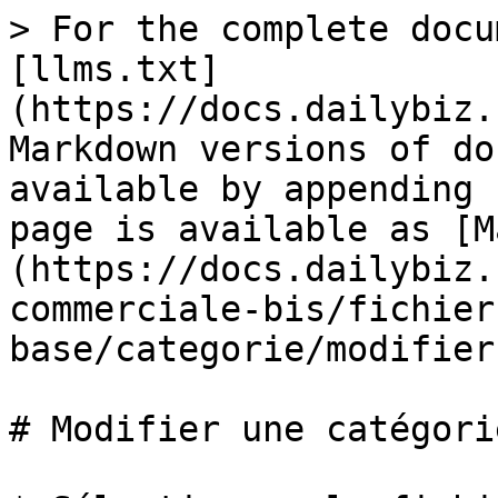
> For the complete docu
[llms.txt]
(https://docs.dailybiz.
Markdown versions of do
available by appending 
page is available as [M
(https://docs.dailybiz.
commerciale-bis/fichier
base/categorie/modifier
# Modifier une catégorie