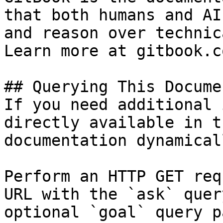
that both humans and AI
and reason over technic
Learn more at gitbook.co
## Querying This Docume
If you need additional 
directly available in t
documentation dynamical
Perform an HTTP GET req
URL with the `ask` quer
optional `goal` query p