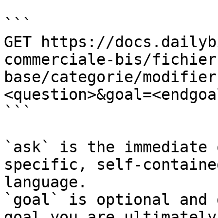
```

GET https://docs.dailyb
commerciale-bis/fichier
base/categorie/modifier
<question>&goal=<endgoal
```

`ask` is the immediate 
specific, self-containe
language.

`goal` is optional and 
goal you are ultimately