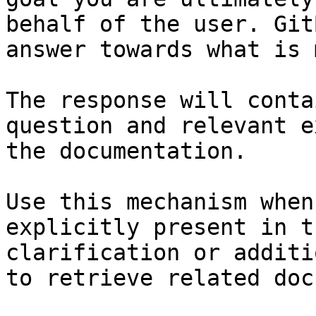
behalf of the user. Git
answer towards what is 
The response will conta
question and relevant e
the documentation.

Use this mechanism when
explicitly present in t
clarification or additi