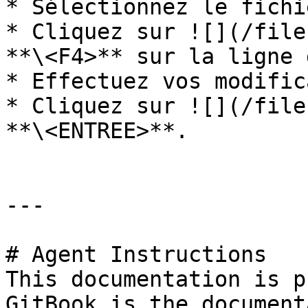
* Sélectionnez le fichi
* Cliquez sur ![](/file
**\<F4>** sur la ligne 
* Effectuez vos modific
* Cliquez sur ![](/file
**\<ENTREE>**.

---

# Agent Instructions

This documentation is p
GitBook is the document