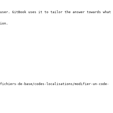
user. GitBook uses it to tailor the answer towards what 
ion.

fichiers-de-base/codes-localisations/modifier-un-code-