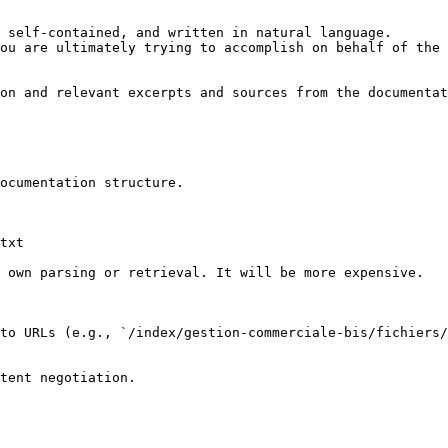
 self-contained, and written in natural language.

ou are ultimately trying to accomplish on behalf of the 
on and relevant excerpts and sources from the documentat
ocumentation structure.

txt

 own parsing or retrieval. It will be more expensive.

to URLs (e.g., `/index/gestion-commerciale-bis/fichiers/