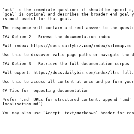
```

`ask` is the immediate question: it should be specific,
`goal` is optional and describes the broader end goal y
is most useful for that goal.

The response will contain a direct answer to the questi
### Option 2 — Browse the documentation index

Full index: https://docs.dailybiz.com/index/sitemap.md

Use this to discover valid page paths or navigate the d
### Option 3 — Retrieve the full documentation corpus

Full export: https://docs.dailybiz.com/index/llms-full.
Use this to access all content at once and perform your
## Tips for requesting documentation

Prefer `.md` URLs for structured content, append `.md` 
localisation.md`).
