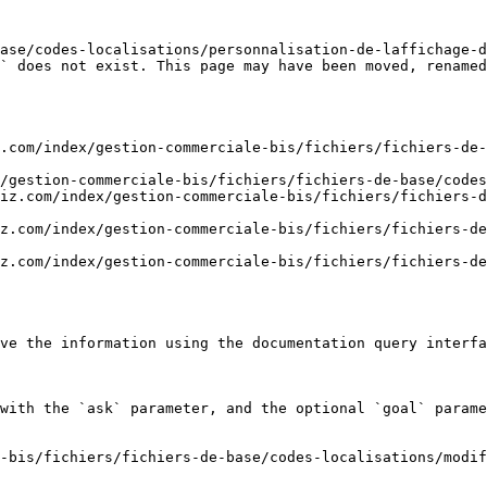
ase/codes-localisations/personnalisation-de-laffichage-d
` does not exist. This page may have been moved, renamed
.com/index/gestion-commerciale-bis/fichiers/fichiers-de-
/gestion-commerciale-bis/fichiers/fichiers-de-base/codes
iz.com/index/gestion-commerciale-bis/fichiers/fichiers-
z.com/index/gestion-commerciale-bis/fichiers/fichiers-de
z.com/index/gestion-commerciale-bis/fichiers/fichiers-de
ve the information using the documentation query interfa
with the `ask` parameter, and the optional `goal` parame
-bis/fichiers/fichiers-de-base/codes-localisations/modif