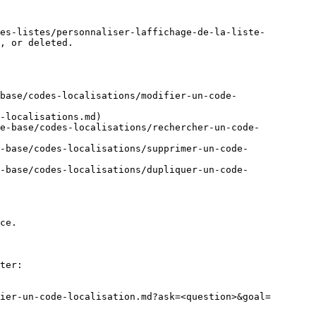
es-listes/personnaliser-laffichage-de-la-liste-
, or deleted.

base/codes-localisations/modifier-un-code-
-localisations.md)

de-base/codes-localisations/rechercher-un-code-
-base/codes-localisations/supprimer-un-code-
-base/codes-localisations/dupliquer-un-code-
ce.

ter:

ier-un-code-localisation.md?ask=<question>&goal=