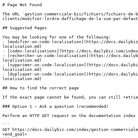
# Page Not Found

The URL `gestion-commerciale-bis/fichiers/fichiers-de-b
clients/modifier-lordre-daffichage-de-la-vue-par-defaut
## Suggested Pages

You may be looking for one of the following:

- [modifier-un-code-localisation](https://docs.dailybiz
localisation.md)

- [codes-localisations](https://docs.dailybiz.com/index
- [rechercher-un-code-localisation](https://docs.dailyb
localisation.md)

- [supprimer-un-code-localisation](https://docs.dailybi
localisation.md)

- [dupliquer-un-code-localisation](https://docs.dailybi
localisation.md)

## How to find the correct page

If the exact page cannot be found, you can still retrie
### Option 1 — Ask a question (recommended)

Perform an HTTP GET request on the documentation index 
```

GET https://docs.dailybiz.com/index/gestion-commerciale
<end_goal>
