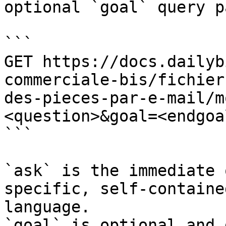
optional `goal` query p
```

GET https://docs.dailyb
commerciale-bis/fichier
des-pieces-par-e-mail/m
<question>&goal=<endgoal
```

`ask` is the immediate 
specific, self-containe
language.

`goal` is optional and 