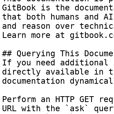
GitBook is the document
that both humans and AI
and reason over technic
Learn more at gitbook.co
## Querying This Docume
If you need additional 
directly available in t
documentation dynamical
Perform an HTTP GET req
URL with the `ask` quer