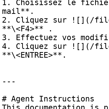
1. Choisissez le fichie
mail**.

2. Cliquez sur ![](/fil
**\<F4>** .

3. Effectuez vos modifi
4. Cliquez sur ![](/fil
**\<ENTREE>**.

---

# Agent Instructions

This documentation is p