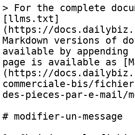
> For the complete docu
[llms.txt]
(https://docs.dailybiz.
Markdown versions of do
available by appending 
page is available as [M
(https://docs.dailybiz.
commerciale-bis/fichier
des-pieces-par-e-mail/m
# modifier-un-message
