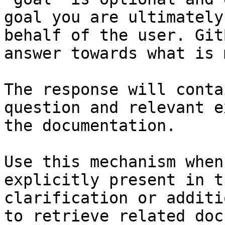
goal you are ultimately
behalf of the user. Git
answer towards what is 
The response will conta
question and relevant e
the documentation.

Use this mechanism when
explicitly present in t
clarification or additi