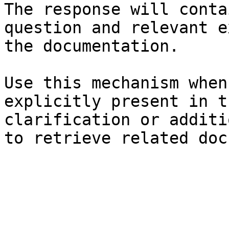
The response will conta
question and relevant e
the documentation.

Use this mechanism when
explicitly present in t
clarification or additi