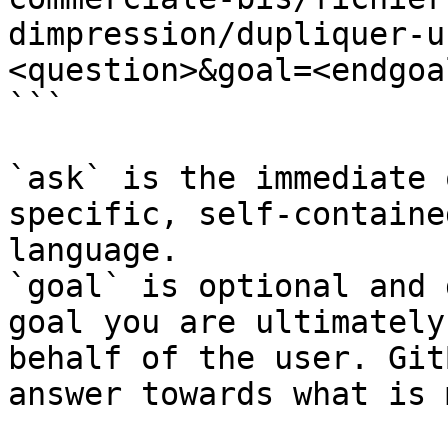
dimpression/dupliquer-u
<question>&goal=<endgoal
```

`ask` is the immediate 
specific, self-containe
language.

`goal` is optional and 
goal you are ultimately
behalf of the user. Git
answer towards what is 