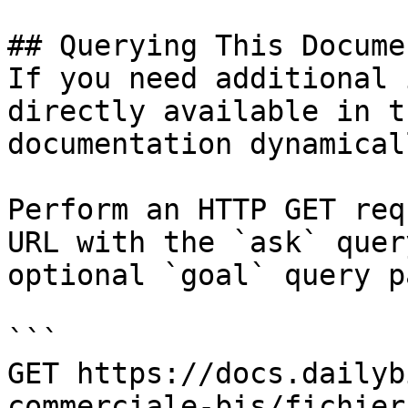
## Querying This Docume
If you need additional 
directly available in t
documentation dynamical
Perform an HTTP GET req
URL with the `ask` quer
optional `goal` query p
```

GET https://docs.dailyb
commerciale-bis/fichier