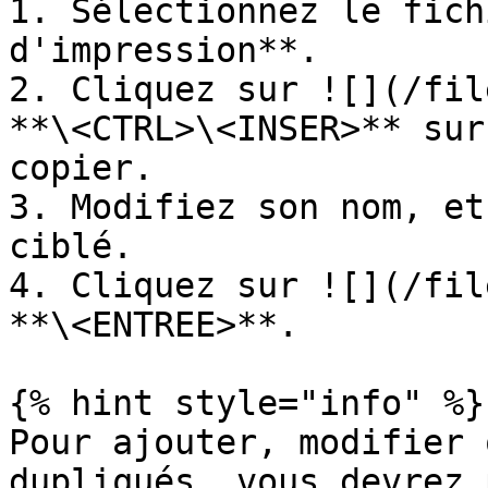
1. Sélectionnez le fich
d'impression**.

2. Cliquez sur ![](/fil
**\<CTRL>\<INSER>** sur
copier.

3. Modifiez son nom, et
ciblé.

4. Cliquez sur ![](/fil
**\<ENTREE>**.

{% hint style="info" %}

Pour ajouter, modifier 
dupliqués, vous devrez 