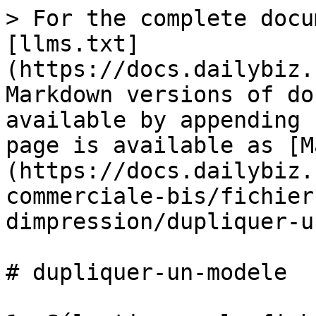
> For the complete docu
[llms.txt]
(https://docs.dailybiz.
Markdown versions of do
available by appending 
page is available as [M
(https://docs.dailybiz.
commerciale-bis/fichier
dimpression/dupliquer-u
# dupliquer-un-modele
