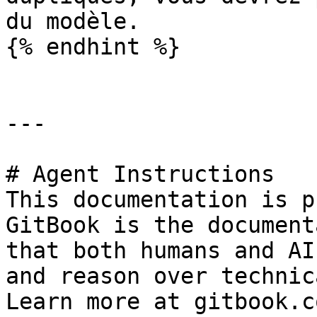
du modèle.

{% endhint %}

---

# Agent Instructions

This documentation is p
GitBook is the document
that both humans and AI
and reason over technic
Learn more at gitbook.co