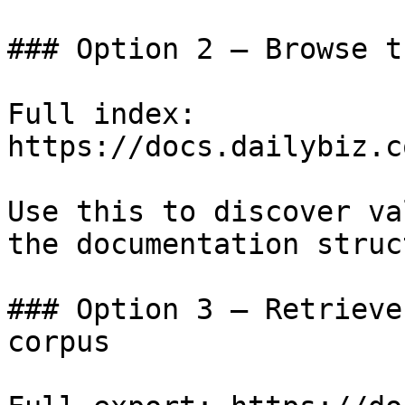
### Option 2 — Browse t
Full index: 
https://docs.dailybiz.c
Use this to discover va
the documentation struc
### Option 3 — Retrieve
corpus
