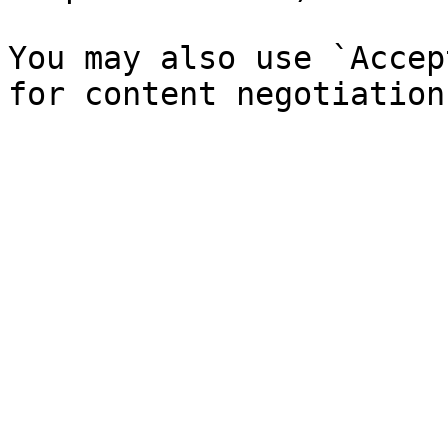
You may also use `Accep