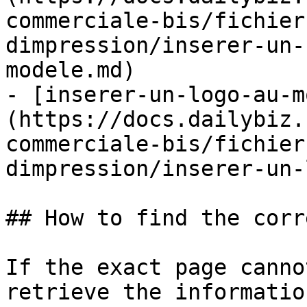
commerciale-bis/fichier
dimpression/inserer-un-
modele.md)

- [inserer-un-logo-au-m
(https://docs.dailybiz.
commerciale-bis/fichier
dimpression/inserer-un-
## How to find the corr
If the exact page canno
retrieve the informatio