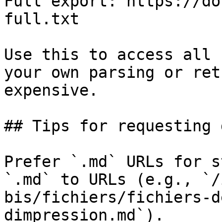
Full export: https://do
full.txt

Use this to access all 
your own parsing or ret
expensive.

## Tips for requesting 
Prefer `.md` URLs for s
`.md` to URLs (e.g., `/
bis/fichiers/fichiers-d
dimpression.md`).
