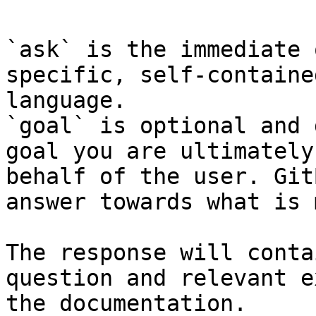
`ask` is the immediate 
specific, self-containe
language.

`goal` is optional and 
goal you are ultimately
behalf of the user. Git
answer towards what is 
The response will conta
question and relevant e
the documentation.
