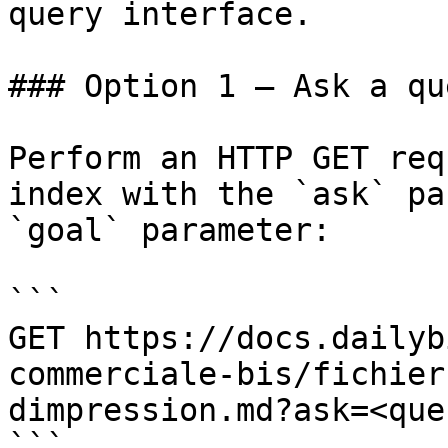
query interface.

### Option 1 — Ask a qu
Perform an HTTP GET req
index with the `ask` pa
`goal` parameter:

```

GET https://docs.dailyb
commerciale-bis/fichier
dimpression.md?ask=<que
```
