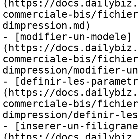
(https://docs.dailybiz.
commerciale-bis/fichier
dimpression.md)

- [modifier-un-modele]
(https://docs.dailybiz.
commerciale-bis/fichier
dimpression/modifier-un
- [definir-les-parametr
(https://docs.dailybiz.
commerciale-bis/fichier
dimpression/definir-les
- [inserer-un-filigrane
(https://docs.dailybiz.