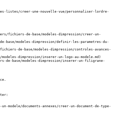
es-listes/creer-une-nouvelle-vue/personnaliser-lordre-
ers/fichiers-de-base/modeles-dimpression/creer-un-
de-base/modeles-dimpression/definir-les-parametres-du-
fichiers-de-base/modeles-dimpression/controles-avances-
/modeles-dimpression/inserer-un-logo-au-modele.md)

ers-de-base/modeles-dimpression/inserer-un-filigrane-
ce.

ter:

-un-modele/documents-annexes/creer-un-document-de-type-