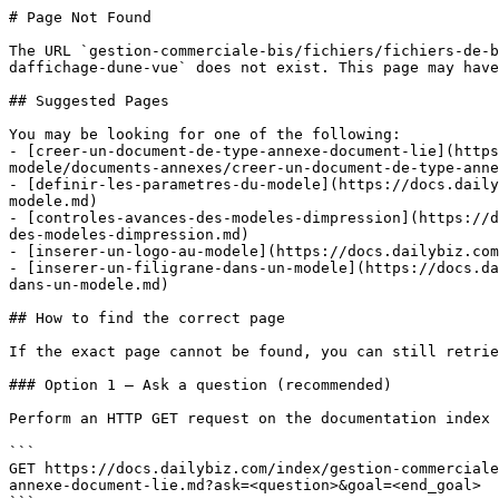
# Page Not Found

The URL `gestion-commerciale-bis/fichiers/fichiers-de-b
daffichage-dune-vue` does not exist. This page may have
## Suggested Pages

You may be looking for one of the following:

- [creer-un-document-de-type-annexe-document-lie](https
modele/documents-annexes/creer-un-document-de-type-anne
- [definir-les-parametres-du-modele](https://docs.daily
modele.md)

- [controles-avances-des-modeles-dimpression](https://d
des-modeles-dimpression.md)

- [inserer-un-logo-au-modele](https://docs.dailybiz.com
- [inserer-un-filigrane-dans-un-modele](https://docs.da
dans-un-modele.md)

## How to find the correct page

If the exact page cannot be found, you can still retrie
### Option 1 — Ask a question (recommended)

Perform an HTTP GET request on the documentation index 
```

GET https://docs.dailybiz.com/index/gestion-commerciale
annexe-document-lie.md?ask=<question>&goal=<end_goal>
