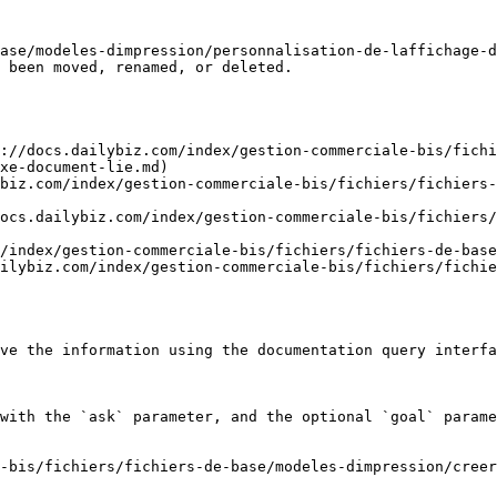
ase/modeles-dimpression/personnalisation-de-laffichage-d
 been moved, renamed, or deleted.

://docs.dailybiz.com/index/gestion-commerciale-bis/fichi
xe-document-lie.md)

biz.com/index/gestion-commerciale-bis/fichiers/fichiers-
ocs.dailybiz.com/index/gestion-commerciale-bis/fichiers/
/index/gestion-commerciale-bis/fichiers/fichiers-de-base
ilybiz.com/index/gestion-commerciale-bis/fichiers/fichi
ve the information using the documentation query interfa
with the `ask` parameter, and the optional `goal` parame
-bis/fichiers/fichiers-de-base/modeles-dimpression/creer