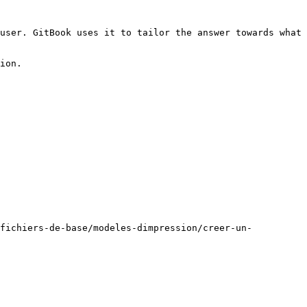
user. GitBook uses it to tailor the answer towards what 
ion.

/fichiers-de-base/modeles-dimpression/creer-un-