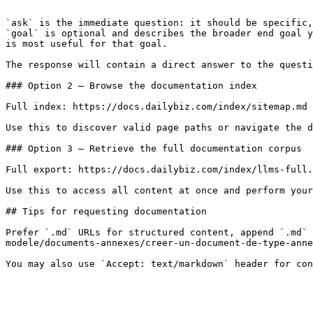
```

`ask` is the immediate question: it should be specific,
`goal` is optional and describes the broader end goal y
is most useful for that goal.

The response will contain a direct answer to the questi
### Option 2 — Browse the documentation index

Full index: https://docs.dailybiz.com/index/sitemap.md

Use this to discover valid page paths or navigate the d
### Option 3 — Retrieve the full documentation corpus

Full export: https://docs.dailybiz.com/index/llms-full.
Use this to access all content at once and perform your
## Tips for requesting documentation

Prefer `.md` URLs for structured content, append `.md` 
modele/documents-annexes/creer-un-document-de-type-anne