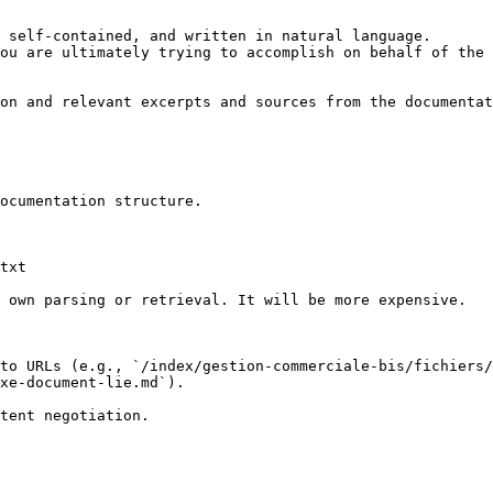
 self-contained, and written in natural language.

ou are ultimately trying to accomplish on behalf of the 
on and relevant excerpts and sources from the documentat
ocumentation structure.

txt

 own parsing or retrieval. It will be more expensive.

to URLs (e.g., `/index/gestion-commerciale-bis/fichiers
xe-document-lie.md`).
