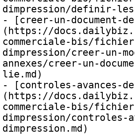
dimpression/definir-les
- [creer-un-document-de
(https://docs.dailybiz.
commerciale-bis/fichier
dimpression/creer-un-mo
annexes/creer-un-docume
lie.md)

- [controles-avances-de
(https://docs.dailybiz.
commerciale-bis/fichier
dimpression/controles-a
dimpression.md)
