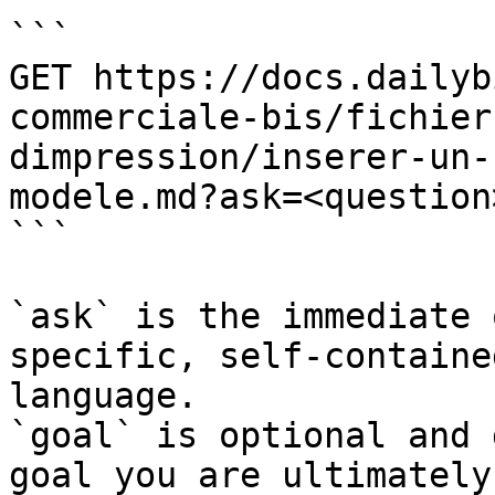
```

GET https://docs.dailyb
commerciale-bis/fichier
dimpression/inserer-un-
modele.md?ask=<question
```

`ask` is the immediate 
specific, self-containe
language.

`goal` is optional and 
goal you are ultimately