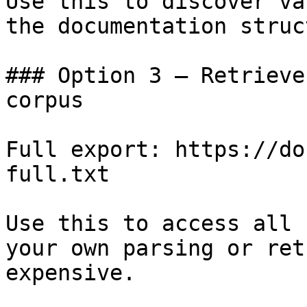
Use this to discover va
the documentation struc
### Option 3 — Retrieve
corpus

Full export: https://do
full.txt

Use this to access all 
your own parsing or ret
expensive.
