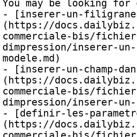
You may be looking for 
- [inserer-un-filigrane
(https://docs.dailybiz.
commerciale-bis/fichier
dimpression/inserer-un-
modele.md)

- [inserer-un-champ-dan
(https://docs.dailybiz.
commerciale-bis/fichier
dimpression/inserer-un-
- [definir-les-parametr
(https://docs.dailybiz.
commerciale-bis/fichier