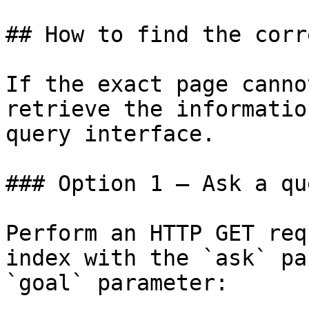
## How to find the corr
If the exact page canno
retrieve the informatio
query interface.

### Option 1 — Ask a qu
Perform an HTTP GET req
index with the `ask` pa
`goal` parameter:
