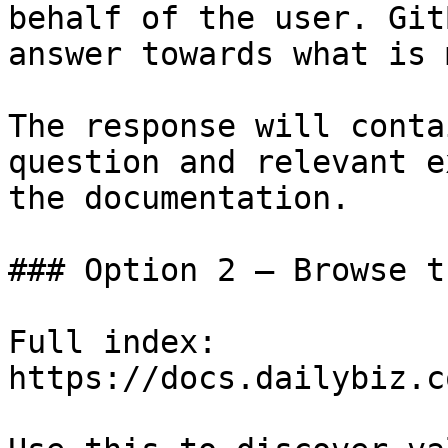
behalf of the user. Git
answer towards what is 
The response will conta
question and relevant e
the documentation.

### Option 2 — Browse t
Full index: 
https://docs.dailybiz.c