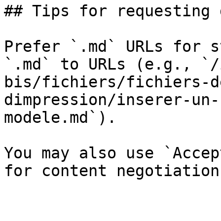
## Tips for requesting 
Prefer `.md` URLs for s
`.md` to URLs (e.g., `/
bis/fichiers/fichiers-d
dimpression/inserer-un-
modele.md`).

You may also use `Accep