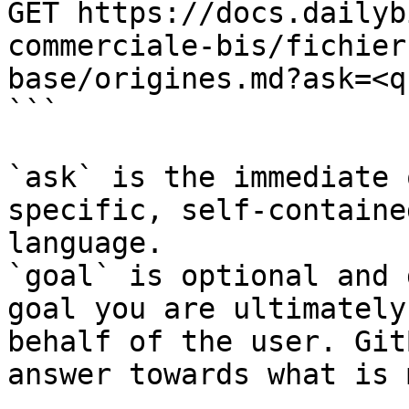
GET https://docs.dailyb
commerciale-bis/fichier
base/origines.md?ask=<q
```

`ask` is the immediate 
specific, self-containe
language.

`goal` is optional and 
goal you are ultimately
behalf of the user. Git
answer towards what is 