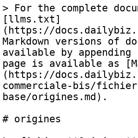
> For the complete docu
[llms.txt]
(https://docs.dailybiz.
Markdown versions of do
available by appending 
page is available as [M
(https://docs.dailybiz.
commerciale-bis/fichier
base/origines.md).

# origines
