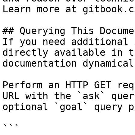
Learn more at gitbook.co
## Querying This Docume
If you need additional 
directly available in t
documentation dynamical
Perform an HTTP GET req
URL with the `ask` quer
optional `goal` query p
```
