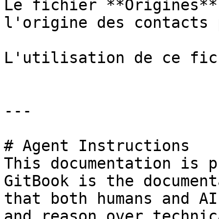
Le fichier **Origines**
l'origine des contacts 
L'utilisation de ce fic
---

# Agent Instructions

This documentation is p
GitBook is the document
that both humans and AI
and reason over technic