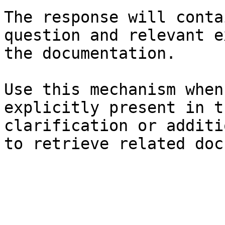
The response will conta
question and relevant e
the documentation.

Use this mechanism when
explicitly present in t
clarification or additi