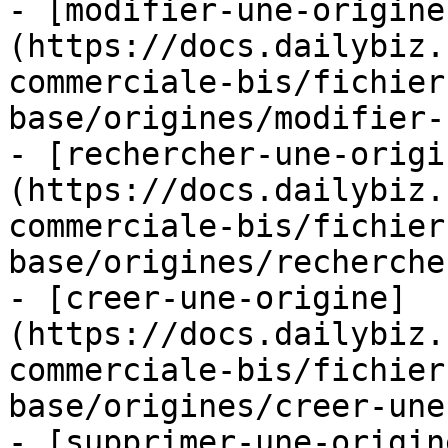
- [modifier-une-origine
(https://docs.dailybiz.
commerciale-bis/fichier
base/origines/modifier-
- [rechercher-une-origi
(https://docs.dailybiz.
commerciale-bis/fichier
base/origines/recherche
- [creer-une-origine]
(https://docs.dailybiz.
commerciale-bis/fichier
base/origines/creer-une
- [supprimer-une-origin