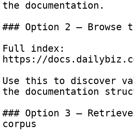
the documentation.

### Option 2 — Browse t
Full index: 
https://docs.dailybiz.c
Use this to discover va
the documentation struc
### Option 3 — Retrieve
corpus
