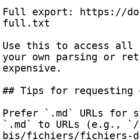
Full export: https://do
full.txt

Use this to access all 
your own parsing or ret
expensive.

## Tips for requesting 
Prefer `.md` URLs for s
`.md` to URLs (e.g., `/
bis/fichiers/fichiers-d