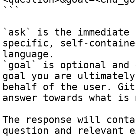
```

`ask` is the immediate 
specific, self-containe
language.

`goal` is optional and 
goal you are ultimately
behalf of the user. Git
answer towards what is 
The response will conta
question and relevant e