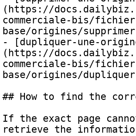
(https://docs.dailybiz.
commerciale-bis/fichier
base/origines/supprimer
- [dupliquer-une-origin
(https://docs.dailybiz.
commerciale-bis/fichier
base/origines/dupliquer
## How to find the corr
If the exact page canno
retrieve the informatio