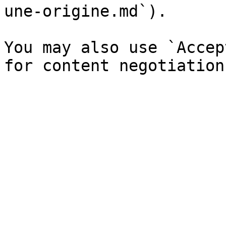
une-origine.md`).

You may also use `Accep