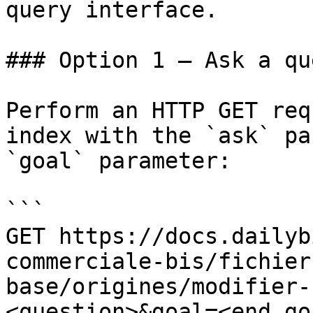
query interface.

### Option 1 — Ask a qu
Perform an HTTP GET req
index with the `ask` pa
`goal` parameter:

```

GET https://docs.dailyb
commerciale-bis/fichier
base/origines/modifier-
<question>&goal=<end_goa