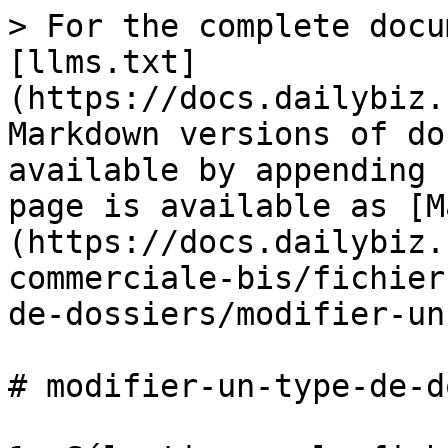
> For the complete docu
[llms.txt]
(https://docs.dailybiz.
Markdown versions of do
available by appending 
page is available as [M
(https://docs.dailybiz.
commerciale-bis/fichier
de-dossiers/modifier-un
# modifier-un-type-de-d