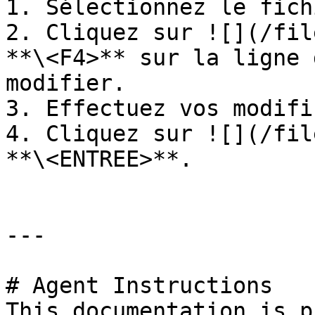
1. Sélectionnez le fich
2. Cliquez sur ![](/fil
**\<F4>** sur la ligne 
modifier.

3. Effectuez vos modifi
4. Cliquez sur ![](/fil
**\<ENTREE>**.

---

# Agent Instructions

This documentation is p