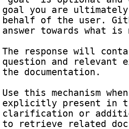
goal you are ultimately
behalf of the user. Git
answer towards what is 
The response will conta
question and relevant e
the documentation.

Use this mechanism when
explicitly present in t
clarification or additi