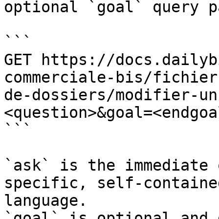
optional `goal` query p
```

GET https://docs.dailyb
commerciale-bis/fichier
de-dossiers/modifier-un
<question>&goal=<endgoal
```

`ask` is the immediate 
specific, self-containe
language.

`goal` is optional and 