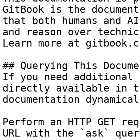
GitBook is the document
that both humans and AI
and reason over technic
Learn more at gitbook.co
## Querying This Docume
If you need additional 
directly available in t
documentation dynamical
Perform an HTTP GET req
URL with the `ask` quer