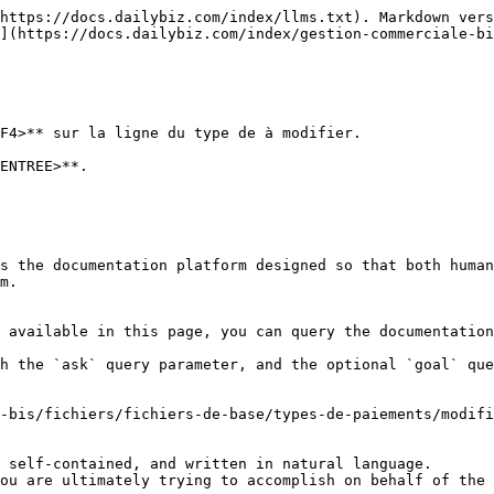
https://docs.dailybiz.com/index/llms.txt). Markdown vers
](https://docs.dailybiz.com/index/gestion-commerciale-bi
F4>** sur la ligne du type de à modifier.

ENTREE>**.

s the documentation platform designed so that both human
m.

 available in this page, you can query the documentation
h the `ask` query parameter, and the optional `goal` que
-bis/fichiers/fichiers-de-base/types-de-paiements/modifi
 self-contained, and written in natural language.

ou are ultimately trying to accomplish on behalf of the 