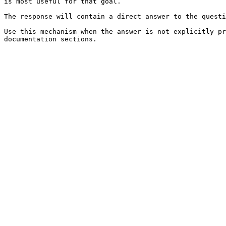
is most useful for that goal.

The response will contain a direct answer to the questi
Use this mechanism when the answer is not explicitly pr