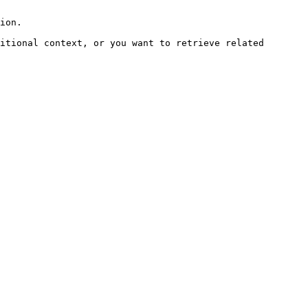
ion.

itional context, or you want to retrieve related 