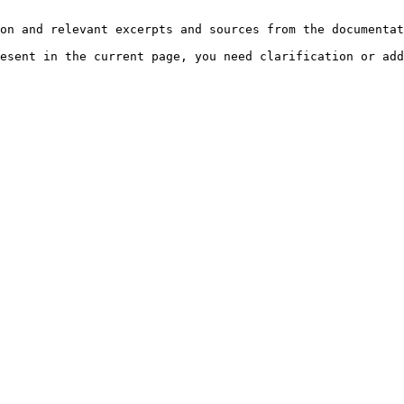
on and relevant excerpts and sources from the documentat
esent in the current page, you need clarification or add