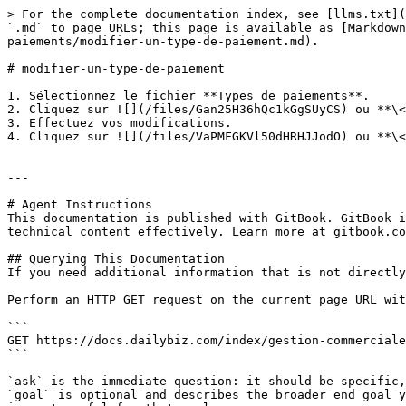
> For the complete documentation index, see [llms.txt](
`.md` to page URLs; this page is available as [Markdown
paiements/modifier-un-type-de-paiement.md).

# modifier-un-type-de-paiement

1. Sélectionnez le fichier **Types de paiements**.

2. Cliquez sur ![](/files/Gan25H36hQc1kGgSUyCS) ou **\<
3. Effectuez vos modifications.

4. Cliquez sur ![](/files/VaPMFGKVl50dHRHJJodO) ou **\<
---

# Agent Instructions

This documentation is published with GitBook. GitBook i
technical content effectively. Learn more at gitbook.co
## Querying This Documentation

If you need additional information that is not directly
Perform an HTTP GET request on the current page URL wit
```

GET https://docs.dailybiz.com/index/gestion-commerciale
```

`ask` is the immediate question: it should be specific,
`goal` is optional and describes the broader end goal y