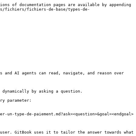
ions of documentation pages are available by appending 
s/fichiers/fichiers-de-base/types-de-
s and AI agents can read, navigate, and reason over 
 dynamically by asking a question.

ry parameter:

er-un-type-de-paiement.md?ask=<question>&goal=<endgoal>

user. GitBook uses it to tailor the answer towards what 