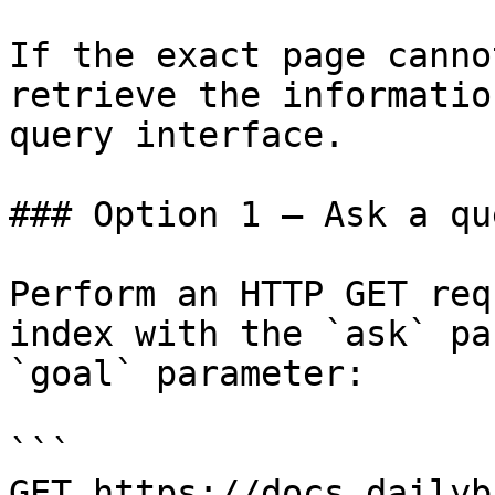
If the exact page canno
retrieve the informatio
query interface.

### Option 1 — Ask a qu
Perform an HTTP GET req
index with the `ask` pa
`goal` parameter:

```

GET https://docs.dailyb