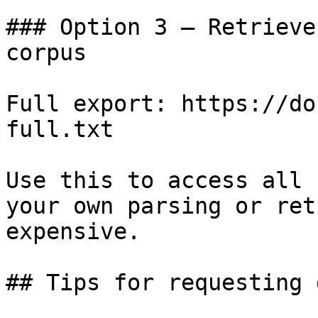
### Option 3 — Retrieve
corpus

Full export: https://do
full.txt

Use this to access all 
your own parsing or ret
expensive.

## Tips for requesting 