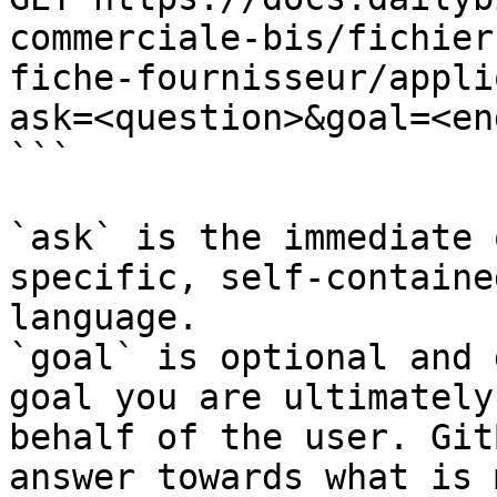
commerciale-bis/fichier
fiche-fournisseur/appli
ask=<question>&goal=<en
```

`ask` is the immediate 
specific, self-containe
language.

`goal` is optional and 
goal you are ultimately
behalf of the user. Git
answer towards what is 