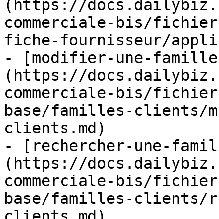
(https://docs.dailybiz.
commerciale-bis/fichier
fiche-fournisseur/appli
- [modifier-une-famille
(https://docs.dailybiz.
commerciale-bis/fichier
base/familles-clients/m
clients.md)

- [rechercher-une-famil
(https://docs.dailybiz.
commerciale-bis/fichier
base/familles-clients/r
clients.md)
