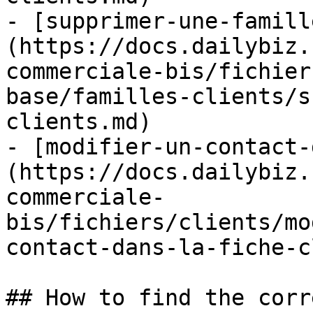
- [supprimer-une-famill
(https://docs.dailybiz.
commerciale-bis/fichier
base/familles-clients/s
clients.md)

- [modifier-un-contact-
(https://docs.dailybiz.
commerciale-
bis/fichiers/clients/mo
contact-dans-la-fiche-c
## How to find the corr