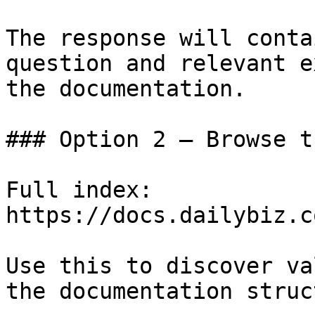
The response will conta
question and relevant e
the documentation.

### Option 2 — Browse t
Full index: 
https://docs.dailybiz.c
Use this to discover va
the documentation struc