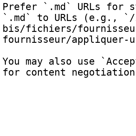
Prefer `.md` URLs for s
`.md` to URLs (e.g., `/
bis/fichiers/fournisseu
fournisseur/appliquer-u
You may also use `Accep