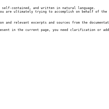
 self-contained, and written in natural language.

ou are ultimately trying to accomplish on behalf of the 
on and relevant excerpts and sources from the documentat
esent in the current page, you need clarification or add