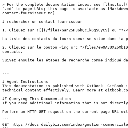
> For the complete documentation index, see [llms.txt](
`.md` to page URLs; this page is available as [Markdown
contact-fournisseur.md).

# rechercher-un-contact-fournisseur

1. Cliquez sur ![](/files/Gan25H36hQc1kGgSUyCS) ou **\<
La liste des contacts du fournisseur se situe dans la p
2. Cliquez sur le bouton <img src="/files/ew0AvUXZpXbID
contacts.

Suivez ensuite les étapes de recherche comme indiqué da
---

# Agent Instructions

This documentation is published with GitBook. GitBook i
technical content effectively. Learn more at gitbook.co
## Querying This Documentation

If you need additional information that is not directly
Perform an HTTP GET request on the current page URL wit
```

GET https://docs.dailybiz.com/index/gestion-commerciale