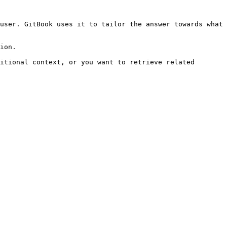
user. GitBook uses it to tailor the answer towards what 
ion.

itional context, or you want to retrieve related 