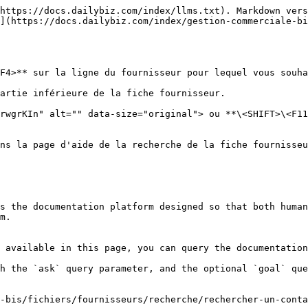
https://docs.dailybiz.com/index/llms.txt). Markdown vers
](https://docs.dailybiz.com/index/gestion-commerciale-bi
F4>** sur la ligne du fournisseur pour lequel vous souha
artie inférieure de la fiche fournisseur.

rwgrKIn" alt="" data-size="original"> ou **\<SHIFT>\<F11
ns la page d'aide de la recherche de la fiche fournisseu
s the documentation platform designed so that both human
m.

 available in this page, you can query the documentation
h the `ask` query parameter, and the optional `goal` que
-bis/fichiers/fournisseurs/recherche/rechercher-un-conta