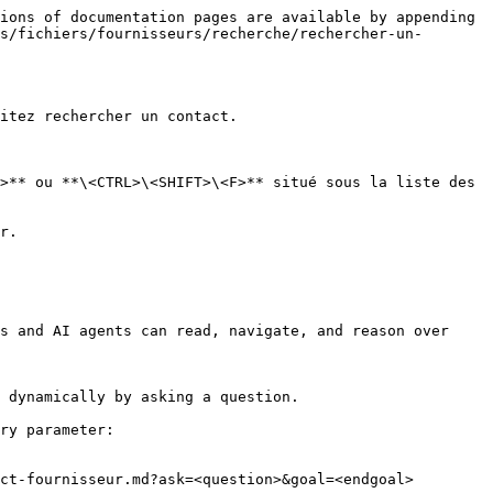
ions of documentation pages are available by appending 
s/fichiers/fournisseurs/recherche/rechercher-un-
itez rechercher un contact.

>** ou **\<CTRL>\<SHIFT>\<F>** situé sous la liste des 
r.

s and AI agents can read, navigate, and reason over 
 dynamically by asking a question.

ry parameter:

ct-fournisseur.md?ask=<question>&goal=<endgoal>
