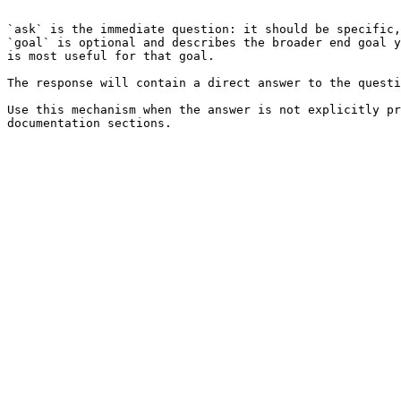
```

`ask` is the immediate question: it should be specific,
`goal` is optional and describes the broader end goal y
is most useful for that goal.

The response will contain a direct answer to the questi
Use this mechanism when the answer is not explicitly pr