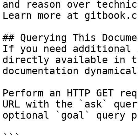
and reason over technic
Learn more at gitbook.co
## Querying This Docume
If you need additional 
directly available in t
documentation dynamical
Perform an HTTP GET req
URL with the `ask` quer
optional `goal` query p
```
