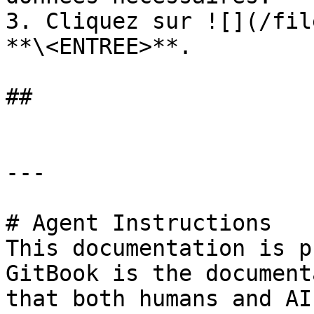
3. Cliquez sur ![](/fil
**\<ENTREE>**.

##

---

# Agent Instructions

This documentation is p
GitBook is the document
that both humans and AI