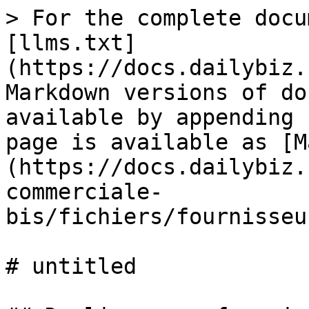
> For the complete docu
[llms.txt]
(https://docs.dailybiz.
Markdown versions of do
available by appending 
page is available as [M
(https://docs.dailybiz.
commerciale-
bis/fichiers/fournisseu
# untitled
