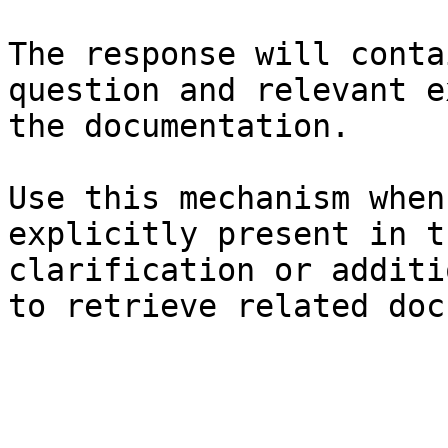
The response will conta
question and relevant e
the documentation.

Use this mechanism when
explicitly present in t
clarification or additi