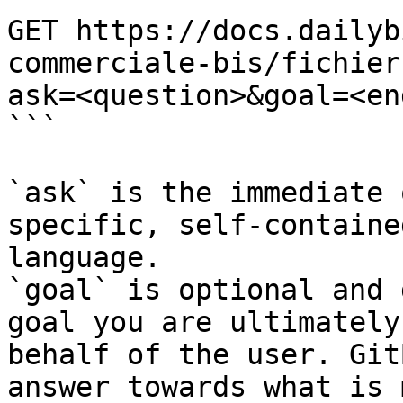
GET https://docs.dailyb
commerciale-bis/fichier
ask=<question>&goal=<en
```

`ask` is the immediate 
specific, self-containe
language.

`goal` is optional and 
goal you are ultimately
behalf of the user. Git
answer towards what is 