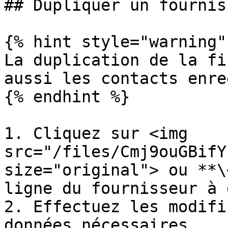
## Dupliquer un fourniss
{% hint style="warning" 
La duplication de la fi
aussi les contacts enre
{% endhint %}

1. Cliquez sur <img 
src="/files/Cmj9ouGBifY
size="original"> ou **\
ligne du fournisseur à 
2. Effectuez les modifi
données nécessaires.
