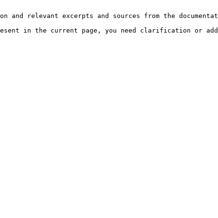
on and relevant excerpts and sources from the documentat
esent in the current page, you need clarification or add