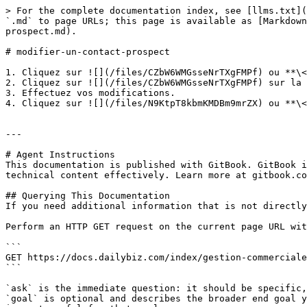
> For the complete documentation index, see [llms.txt](
`.md` to page URLs; this page is available as [Markdown
prospect.md).

# modifier-un-contact-prospect

1. Cliquez sur ![](/files/CZbW6WMGsseNrTXgFMPf) ou **\<
2. Cliquez sur ![](/files/CZbW6WMGsseNrTXgFMPf) sur la 
3. Effectuez vos modifications.

4. Cliquez sur ![](/files/N9KtpT8kbmKMDBm9mrZX) ou **\<
---

# Agent Instructions

This documentation is published with GitBook. GitBook i
technical content effectively. Learn more at gitbook.co
## Querying This Documentation

If you need additional information that is not directly
Perform an HTTP GET request on the current page URL wit
```

GET https://docs.dailybiz.com/index/gestion-commerciale
```

`ask` is the immediate question: it should be specific,
`goal` is optional and describes the broader end goal y