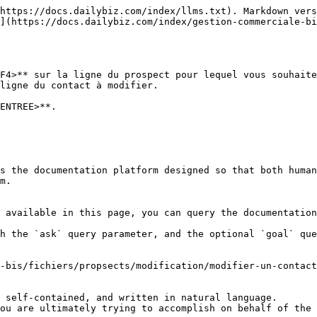
https://docs.dailybiz.com/index/llms.txt). Markdown vers
](https://docs.dailybiz.com/index/gestion-commerciale-bi
F4>** sur la ligne du prospect pour lequel vous souhaite
ligne du contact à modifier.

ENTREE>**.

s the documentation platform designed so that both human
m.

 available in this page, you can query the documentation
h the `ask` query parameter, and the optional `goal` que
-bis/fichiers/propsects/modification/modifier-un-contact
 self-contained, and written in natural language.

ou are ultimately trying to accomplish on behalf of the 