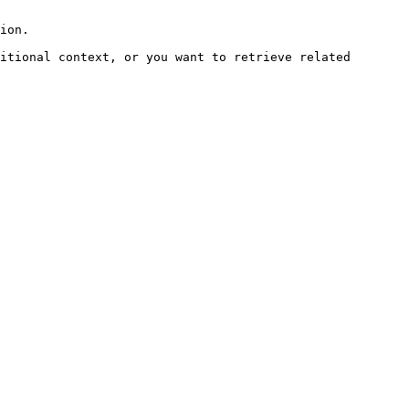
ion.

itional context, or you want to retrieve related 