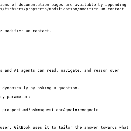
ions of documentation pages are available by appending 
s/fichiers/propsects/modification/modifier-un-contact-
z modifier un contact.

s and AI agents can read, navigate, and reason over 
 dynamically by asking a question.

ry parameter:

-prospect.md?ask=<question>&goal=<endgoal>

user. GitBook uses it to tailor the answer towards what 