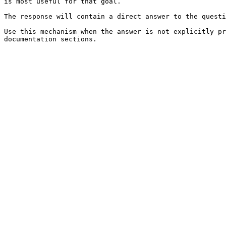
is most useful for that goal.

The response will contain a direct answer to the questi
Use this mechanism when the answer is not explicitly pr