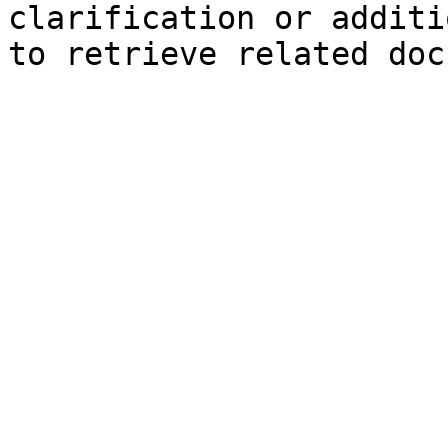
clarification or additi