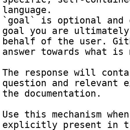
language.

`goal` is optional and 
goal you are ultimately
behalf of the user. Git
answer towards what is 
The response will conta
question and relevant e
the documentation.

Use this mechanism when
explicitly present in t