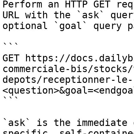
Perform an HTTP GET req
URL with the `ask` quer
optional `goal` query p
```

GET https://docs.dailyb
commerciale-bis/stocks/
depots/receptionner-le-
<question>&goal=<endgoal
```

`ask` is the immediate 
specific, self-containe