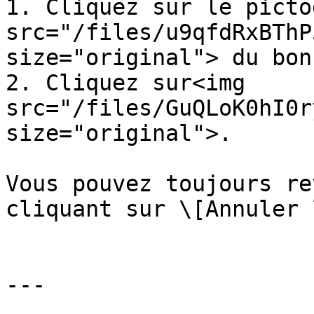
1. Cliquez sur le picto
src="/files/u9qfdRxBThP
size="original"> du bon
2. Cliquez sur<img 
src="/files/GuQLoK0hI0r
size="original">.

Vous pouvez toujours re
cliquant sur \[Annuler 
---
