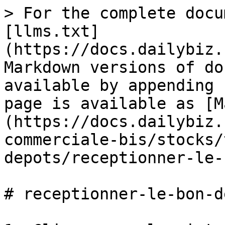
> For the complete docu
[llms.txt]
(https://docs.dailybiz.
Markdown versions of do
available by appending 
page is available as [M
(https://docs.dailybiz.
commerciale-bis/stocks/
depots/receptionner-le-
# receptionner-le-bon-d