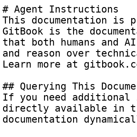
# Agent Instructions

This documentation is p
GitBook is the document
that both humans and AI
and reason over technic
Learn more at gitbook.co
## Querying This Docume
If you need additional 
directly available in t
documentation dynamical