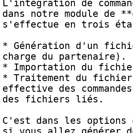
L'intégration de comman
dans notre module de **
s'effectue en trois éta
* Génération d'un fichi
charge du partenaire).

* Importation du fichie
* Traitement du fichier
effective des commandes
des fichiers liés.

C'est dans les options 
si vous allez générer d