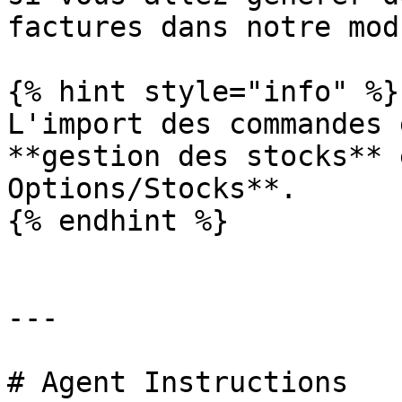
factures dans notre mod
{% hint style="info" %}

L'import des commandes 
**gestion des stocks** 
Options/Stocks**.

{% endhint %}

---

# Agent Instructions
