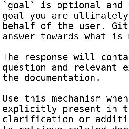
`goal` is optional and 
goal you are ultimately
behalf of the user. Git
answer towards what is 
The response will conta
question and relevant e
the documentation.

Use this mechanism when
explicitly present in t
clarification or additi