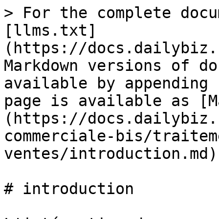
> For the complete docu
[llms.txt]
(https://docs.dailybiz.
Markdown versions of do
available by appending 
page is available as [M
(https://docs.dailybiz.
commerciale-bis/traitem
ventes/introduction.md).
# introduction
