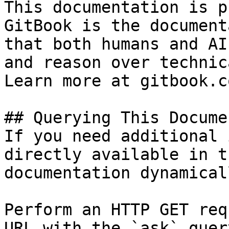
This documentation is p
GitBook is the document
that both humans and AI
and reason over technic
Learn more at gitbook.co
## Querying This Docume
If you need additional 
directly available in t
documentation dynamical
Perform an HTTP GET req
URL with the `ask` quer