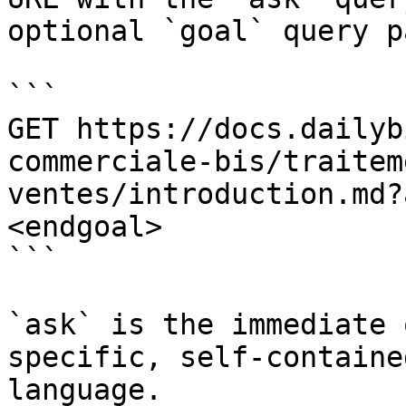
optional `goal` query p
```

GET https://docs.dailyb
commerciale-bis/traitem
ventes/introduction.md?
<endgoal>

```

`ask` is the immediate 
specific, self-containe
language.
