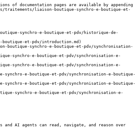
ions of documentation pages are available by appending 
s/traitements/liaison-boutique-synchro-e-boutique-et-
outique-synchro-e-boutique-et-pdv/historique-de-
-boutique-et-pdv/introduction.md)

on-boutique-synchro-e-boutique-et-pdv/synchronisation-
ique-synchro-e-boutique-et-pdv/synchronisation-e-
ique-synchro-e-boutique-et-pdv/synchronisation-e-
e-synchro-e-boutique-et-pdv/synchronisation-e-boutique-
e-synchro-e-boutique-et-pdv/synchronisation-e-boutique-
tique-synchro-e-boutique-et-pdv/synchronisation-e-
s and AI agents can read, navigate, and reason over 