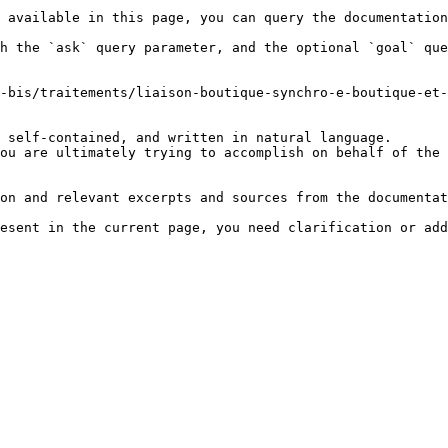
 available in this page, you can query the documentation
h the `ask` query parameter, and the optional `goal` que
-bis/traitements/liaison-boutique-synchro-e-boutique-et-
 self-contained, and written in natural language.

ou are ultimately trying to accomplish on behalf of the 
on and relevant excerpts and sources from the documentat
esent in the current page, you need clarification or add