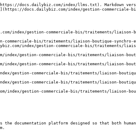
https://docs.dailybiz.com/index/llms.txt). Markdown vers
](https://docs.dailybiz.com/index/gestion-commerciale-bi
.com/index/gestion-commerciale-bis/traitements/liaison-b
n-commerciale-bis/traitements/liaison-boutique-synchro-e
ybiz.com/index/gestion-commerciale-bis/traitements/liais
m/index/gestion-commerciale-bis/traitements/liaison-bout
m/index/gestion-commerciale-bis/traitements/liaison-bout
ndex/gestion-commerciale-bis/traitements/liaison-boutiqu
ndex/gestion-commerciale-bis/traitements/liaison-boutiqu
om/index/gestion-commerciale-bis/traitements/liaison-bou
s the documentation platform designed so that both human
m.
