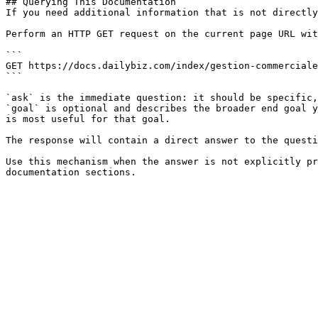
## Querying This Documentation

If you need additional information that is not directly
Perform an HTTP GET request on the current page URL wit
```

GET https://docs.dailybiz.com/index/gestion-commerciale
```

`ask` is the immediate question: it should be specific,
`goal` is optional and describes the broader end goal y
is most useful for that goal.

The response will contain a direct answer to the questi
Use this mechanism when the answer is not explicitly pr