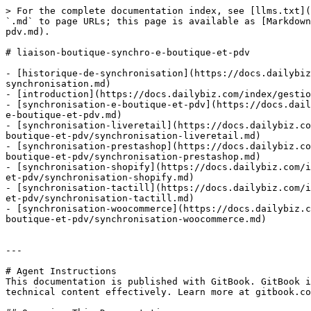
> For the complete documentation index, see [llms.txt](
`.md` to page URLs; this page is available as [Markdown
pdv.md).

# liaison-boutique-synchro-e-boutique-et-pdv

- [historique-de-synchronisation](https://docs.dailybiz
synchronisation.md)

- [introduction](https://docs.dailybiz.com/index/gestio
- [synchronisation-e-boutique-et-pdv](https://docs.dail
e-boutique-et-pdv.md)

- [synchronisation-liveretail](https://docs.dailybiz.co
boutique-et-pdv/synchronisation-liveretail.md)

- [synchronisation-prestashop](https://docs.dailybiz.co
boutique-et-pdv/synchronisation-prestashop.md)

- [synchronisation-shopify](https://docs.dailybiz.com/i
et-pdv/synchronisation-shopify.md)

- [synchronisation-tactill](https://docs.dailybiz.com/i
et-pdv/synchronisation-tactill.md)

- [synchronisation-woocommerce](https://docs.dailybiz.c
boutique-et-pdv/synchronisation-woocommerce.md)

---

# Agent Instructions

This documentation is published with GitBook. GitBook i
technical content effectively. Learn more at gitbook.co