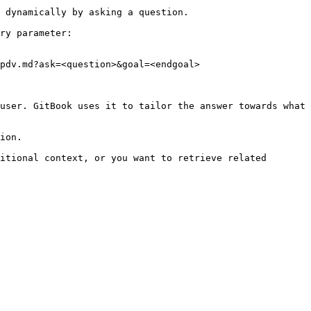
 dynamically by asking a question.

ry parameter:

pdv.md?ask=<question>&goal=<endgoal>

user. GitBook uses it to tailor the answer towards what 
ion.

itional context, or you want to retrieve related 