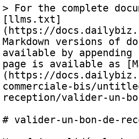
> For the complete docu
[llms.txt]
(https://docs.dailybiz.
Markdown versions of do
available by appending 
page is available as [M
(https://docs.dailybiz.
commerciale-bis/untitle
reception/valider-un-bo
# valider-un-bon-de-rec