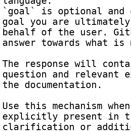
language.

`goal` is optional and 
goal you are ultimately
behalf of the user. Git
answer towards what is 
The response will conta
question and relevant e
the documentation.

Use this mechanism when
explicitly present in t
clarification or additi