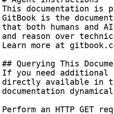
This documentation is p
GitBook is the document
that both humans and AI
and reason over technic
Learn more at gitbook.co
## Querying This Docume
If you need additional 
directly available in t
documentation dynamical
Perform an HTTP GET req