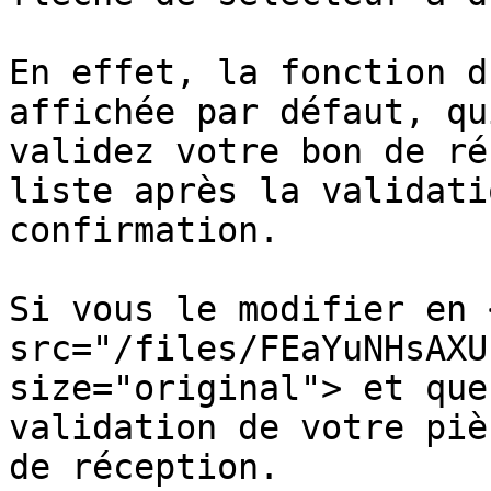
En effet, la fonction d
affichée par défaut, qu
validez votre bon de ré
liste après la validati
confirmation.

Si vous le modifier en <
src="/files/FEaYuNHsAXU
size="original"> et que
validation de votre piè
de réception.
