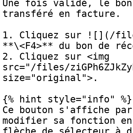
Une fois validé, le bon
transféré en facture.

1. Cliquez sur ![](/fil
**\<F4>** du bon de réc
2. Cliquez sur <img 
src="/files/ziGPh6ZJkZy
size="original">.

{% hint style="info" %}

Ce bouton s'affiche par
modifier sa fonction en
flèche de sélecteur à d