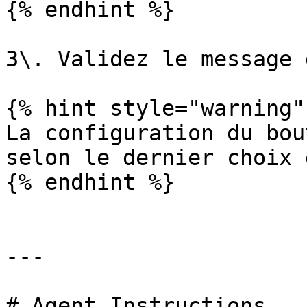
{% endhint %}

3\. Validez le message 
{% hint style="warning" 
La configuration du bou
selon le dernier choix 
{% endhint %}

---

# Agent Instructions
