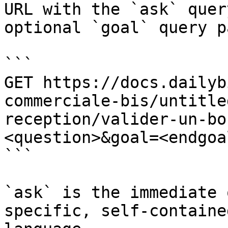
URL with the `ask` quer
optional `goal` query p
```

GET https://docs.dailyb
commerciale-bis/untitle
reception/valider-un-bo
<question>&goal=<endgoal
```

`ask` is the immediate 
specific, self-containe