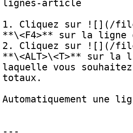
lignes-article

1. Cliquez sur ![](/fil
**\<F4>** sur la ligne 
2. Cliquez sur ![](/fil
**\<ALT>\<T>** sur la l
laquelle vous souhaitez
totaux.

Automatiquement une lig
---
