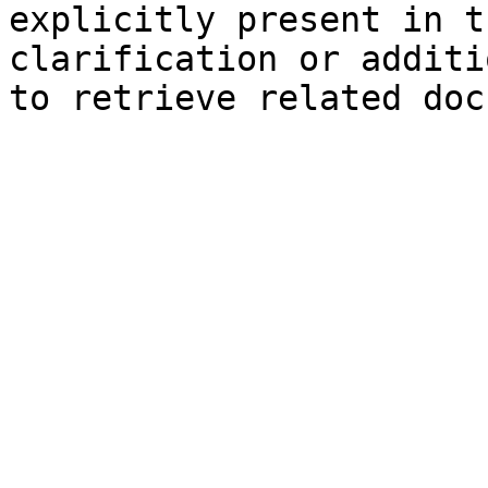
explicitly present in t
clarification or additi