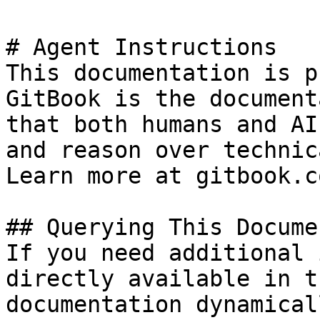
# Agent Instructions

This documentation is p
GitBook is the document
that both humans and AI
and reason over technic
Learn more at gitbook.co
## Querying This Docume
If you need additional 
directly available in t
documentation dynamical