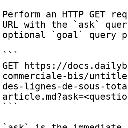
Perform an HTTP GET req
URL with the `ask` quer
optional `goal` query p
```

GET https://docs.dailyb
commerciale-bis/untitle
des-lignes-de-sous-tota
article.md?ask=<questio
```

`ask` is the immediate 