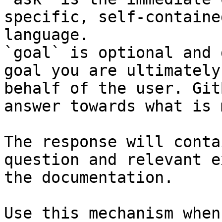
specific, self-containe
language.

`goal` is optional and 
goal you are ultimately
behalf of the user. Git
answer towards what is 
The response will conta
question and relevant e
the documentation.

Use this mechanism when