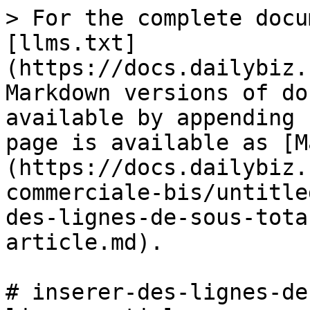
> For the complete docu
[llms.txt]
(https://docs.dailybiz.
Markdown versions of do
available by appending 
page is available as [M
(https://docs.dailybiz.
commerciale-bis/untitle
des-lignes-de-sous-tota
article.md).

# inserer-des-lignes-de