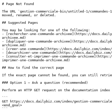
# Page Not Found

The URL `gestion-commerciale-bis/untitled-1/commandes-1
moved, renamed, or deleted.

## Suggested Pages

You may be looking for one of the following:

- [rechercher-une-commande-archivee](https://docs.daily
archivee.md)

- [dupliquer-une-commande-archivee](https://docs.dailyb
archivee.md)

- [creer-une-commande](https://docs.dailybiz.com/index/
- [desarchiver-une-commande](https://docs.dailybiz.com/
- [consulter-et-imprimer-une-commande-archivee](https:/
imprimer-une-commande-archivee.md)

## How to find the correct page

If the exact page cannot be found, you can still retrie
### Option 1 — Ask a question (recommended)

Perform an HTTP GET request on the documentation index 
```

GET https://docs.dailybiz.com/index/gestion-commerciale
<end_goal>

```
