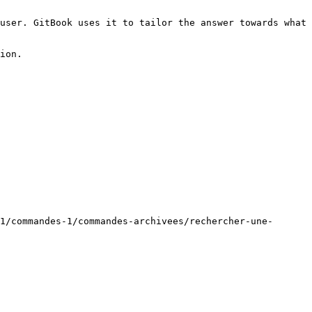
user. GitBook uses it to tailor the answer towards what 
ion.

1/commandes-1/commandes-archivees/rechercher-une-