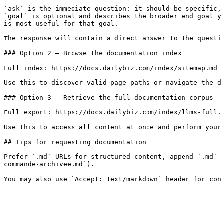
`ask` is the immediate question: it should be specific,
`goal` is optional and describes the broader end goal y
is most useful for that goal.

The response will contain a direct answer to the questi
### Option 2 — Browse the documentation index

Full index: https://docs.dailybiz.com/index/sitemap.md

Use this to discover valid page paths or navigate the d
### Option 3 — Retrieve the full documentation corpus

Full export: https://docs.dailybiz.com/index/llms-full.
Use this to access all content at once and perform your
## Tips for requesting documentation

Prefer `.md` URLs for structured content, append `.md` 
commande-archivee.md`).
