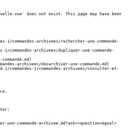
velle-vue` does not exist. This page may have been 
es-1/commandes-archivees/rechercher-une-commande-
s-1/commandes-archivees/dupliquer-une-commande-
-commande.md)

mandes-archivees/desarchiver-une-commande.md)

d-1/commandes-1/commandes-archivees/consulter-et-
ce.

ter:

er-une-commande-archivee.md?ask=<question>&goal=