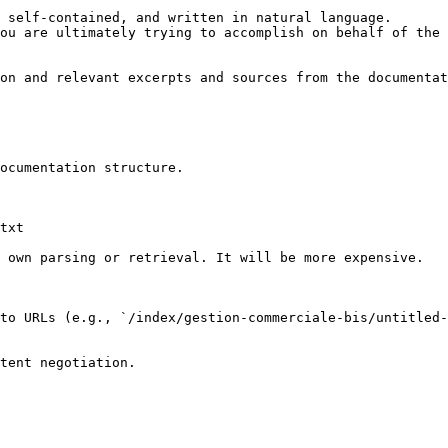
 self-contained, and written in natural language.

ou are ultimately trying to accomplish on behalf of the 
on and relevant excerpts and sources from the documentat
ocumentation structure.

txt

 own parsing or retrieval. It will be more expensive.

to URLs (e.g., `/index/gestion-commerciale-bis/untitled-