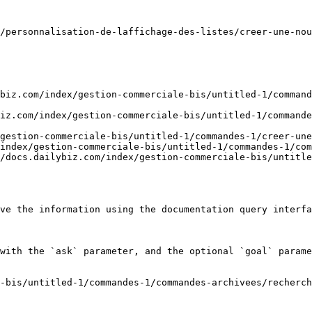
/personnalisation-de-laffichage-des-listes/creer-une-nou
biz.com/index/gestion-commerciale-bis/untitled-1/command
iz.com/index/gestion-commerciale-bis/untitled-1/commande
gestion-commerciale-bis/untitled-1/commandes-1/creer-une
index/gestion-commerciale-bis/untitled-1/commandes-1/com
/docs.dailybiz.com/index/gestion-commerciale-bis/untitle
ve the information using the documentation query interfa
with the `ask` parameter, and the optional `goal` parame
-bis/untitled-1/commandes-1/commandes-archivees/recherch