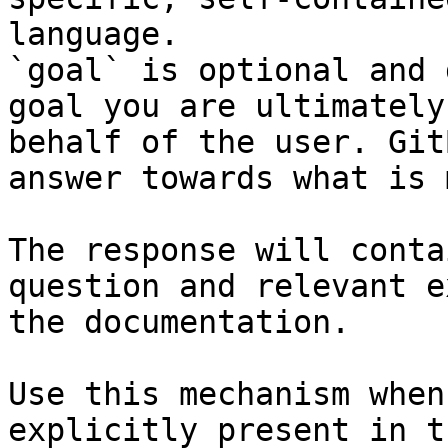
language.

`goal` is optional and 
goal you are ultimately
behalf of the user. Git
answer towards what is 
The response will conta
question and relevant e
the documentation.

Use this mechanism when
explicitly present in t