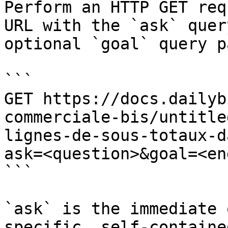
Perform an HTTP GET req
URL with the `ask` quer
optional `goal` query p
```

GET https://docs.dailyb
commerciale-bis/untitle
lignes-de-sous-totaux-d
ask=<question>&goal=<en
```

`ask` is the immediate 
specific, self-containe