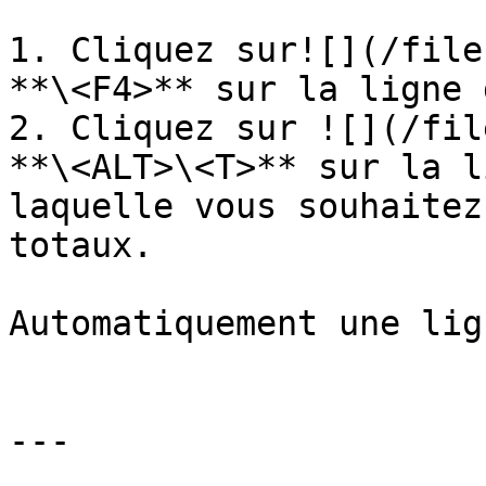
1. Cliquez sur![](/file
**\<F4>** sur la ligne 
2. Cliquez sur ![](/fil
**\<ALT>\<T>** sur la l
laquelle vous souhaitez
totaux.

Automatiquement une lig
---
