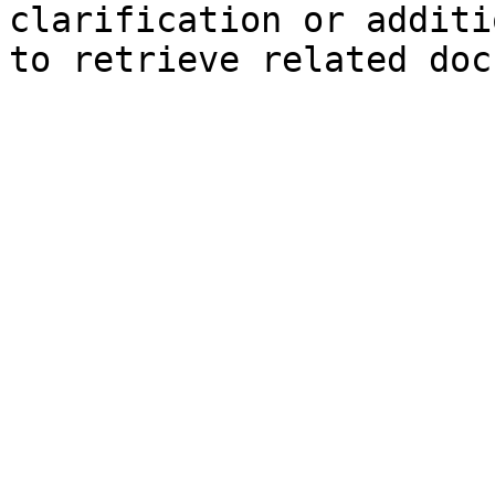
clarification or additi