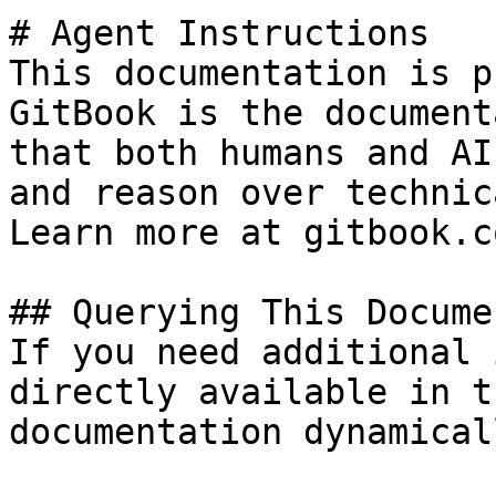
# Agent Instructions

This documentation is p
GitBook is the document
that both humans and AI
and reason over technic
Learn more at gitbook.co
## Querying This Docume
If you need additional 
directly available in t
documentation dynamical