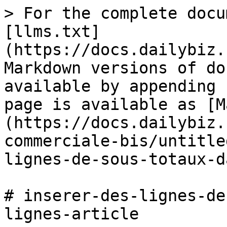
> For the complete docu
[llms.txt]
(https://docs.dailybiz.
Markdown versions of do
available by appending 
page is available as [M
(https://docs.dailybiz.
commerciale-bis/untitle
lignes-de-sous-totaux-d
# inserer-des-lignes-de
lignes-article
